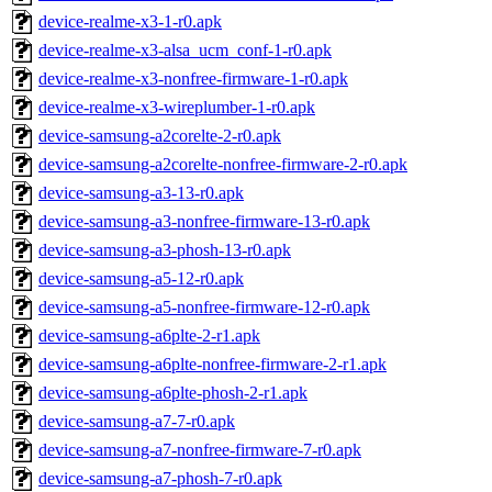
device-realme-x3-1-r0.apk
device-realme-x3-alsa_ucm_conf-1-r0.apk
device-realme-x3-nonfree-firmware-1-r0.apk
device-realme-x3-wireplumber-1-r0.apk
device-samsung-a2corelte-2-r0.apk
device-samsung-a2corelte-nonfree-firmware-2-r0.apk
device-samsung-a3-13-r0.apk
device-samsung-a3-nonfree-firmware-13-r0.apk
device-samsung-a3-phosh-13-r0.apk
device-samsung-a5-12-r0.apk
device-samsung-a5-nonfree-firmware-12-r0.apk
device-samsung-a6plte-2-r1.apk
device-samsung-a6plte-nonfree-firmware-2-r1.apk
device-samsung-a6plte-phosh-2-r1.apk
device-samsung-a7-7-r0.apk
device-samsung-a7-nonfree-firmware-7-r0.apk
device-samsung-a7-phosh-7-r0.apk