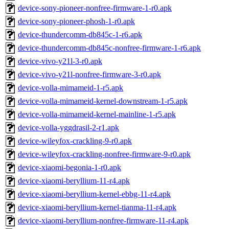
device-sony-pioneer-nonfree-firmware-1-r0.apk
device-sony-pioneer-phosh-1-r0.apk
device-thundercomm-db845c-1-r6.apk
device-thundercomm-db845c-nonfree-firmware-1-r6.apk
device-vivo-y21l-3-r0.apk
device-vivo-y21l-nonfree-firmware-3-r0.apk
device-volla-mimameid-1-r5.apk
device-volla-mimameid-kernel-downstream-1-r5.apk
device-volla-mimameid-kernel-mainline-1-r5.apk
device-volla-yggdrasil-2-r1.apk
device-wileyfox-crackling-9-r0.apk
device-wileyfox-crackling-nonfree-firmware-9-r0.apk
device-xiaomi-begonia-1-r0.apk
device-xiaomi-beryllium-11-r4.apk
device-xiaomi-beryllium-kernel-ebbg-11-r4.apk
device-xiaomi-beryllium-kernel-tianma-11-r4.apk
device-xiaomi-beryllium-nonfree-firmware-11-r4.apk