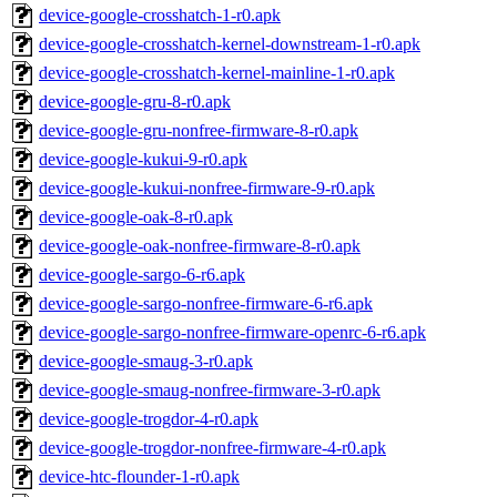
device-google-crosshatch-1-r0.apk
device-google-crosshatch-kernel-downstream-1-r0.apk
device-google-crosshatch-kernel-mainline-1-r0.apk
device-google-gru-8-r0.apk
device-google-gru-nonfree-firmware-8-r0.apk
device-google-kukui-9-r0.apk
device-google-kukui-nonfree-firmware-9-r0.apk
device-google-oak-8-r0.apk
device-google-oak-nonfree-firmware-8-r0.apk
device-google-sargo-6-r6.apk
device-google-sargo-nonfree-firmware-6-r6.apk
device-google-sargo-nonfree-firmware-openrc-6-r6.apk
device-google-smaug-3-r0.apk
device-google-smaug-nonfree-firmware-3-r0.apk
device-google-trogdor-4-r0.apk
device-google-trogdor-nonfree-firmware-4-r0.apk
device-htc-flounder-1-r0.apk