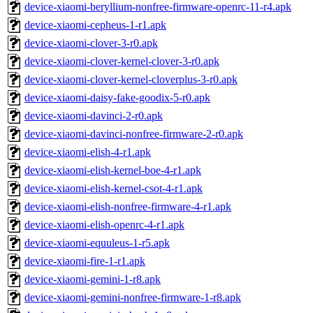
device-xiaomi-beryllium-nonfree-firmware-openrc-11-r4.apk
device-xiaomi-cepheus-1-r1.apk
device-xiaomi-clover-3-r0.apk
device-xiaomi-clover-kernel-clover-3-r0.apk
device-xiaomi-clover-kernel-cloverplus-3-r0.apk
device-xiaomi-daisy-fake-goodix-5-r0.apk
device-xiaomi-davinci-2-r0.apk
device-xiaomi-davinci-nonfree-firmware-2-r0.apk
device-xiaomi-elish-4-r1.apk
device-xiaomi-elish-kernel-boe-4-r1.apk
device-xiaomi-elish-kernel-csot-4-r1.apk
device-xiaomi-elish-nonfree-firmware-4-r1.apk
device-xiaomi-elish-openrc-4-r1.apk
device-xiaomi-equuleus-1-r5.apk
device-xiaomi-fire-1-r1.apk
device-xiaomi-gemini-1-r8.apk
device-xiaomi-gemini-nonfree-firmware-1-r8.apk