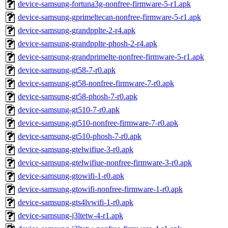
device-samsung-fortuna3g-nonfree-firmware-5-r1.apk
device-samsung-gprimeltecan-nonfree-firmware-5-r1.apk
device-samsung-grandpplte-2-r4.apk
device-samsung-grandpplte-phosh-2-r4.apk
device-samsung-grandprimelte-nonfree-firmware-5-r1.apk
device-samsung-gt58-7-r0.apk
device-samsung-gt58-nonfree-firmware-7-r0.apk
device-samsung-gt58-phosh-7-r0.apk
device-samsung-gt510-7-r0.apk
device-samsung-gt510-nonfree-firmware-7-r0.apk
device-samsung-gt510-phosh-7-r0.apk
device-samsung-gtelwifiue-3-r0.apk
device-samsung-gtelwifiue-nonfree-firmware-3-r0.apk
device-samsung-gtowifi-1-r0.apk
device-samsung-gtowifi-nonfree-firmware-1-r0.apk
device-samsung-gts4lvwifi-1-r0.apk
device-samsung-j3ltetw-4-r1.apk