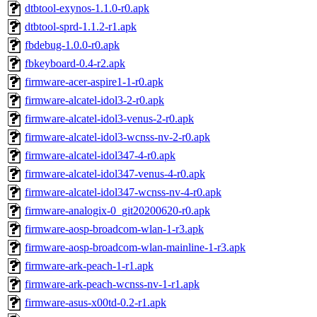
dtbtool-exynos-1.1.0-r0.apk
dtbtool-sprd-1.1.2-r1.apk
fbdebug-1.0.0-r0.apk
fbkeyboard-0.4-r2.apk
firmware-acer-aspire1-1-r0.apk
firmware-alcatel-idol3-2-r0.apk
firmware-alcatel-idol3-venus-2-r0.apk
firmware-alcatel-idol3-wcnss-nv-2-r0.apk
firmware-alcatel-idol347-4-r0.apk
firmware-alcatel-idol347-venus-4-r0.apk
firmware-alcatel-idol347-wcnss-nv-4-r0.apk
firmware-analogix-0_git20200620-r0.apk
firmware-aosp-broadcom-wlan-1-r3.apk
firmware-aosp-broadcom-wlan-mainline-1-r3.apk
firmware-ark-peach-1-r1.apk
firmware-ark-peach-wcnss-nv-1-r1.apk
firmware-asus-x00td-0.2-r1.apk