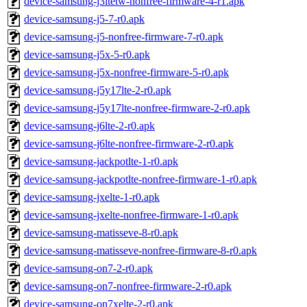
device-samsung-j3ltetw-nonfree-firmware-4-r1.apk
device-samsung-j5-7-r0.apk
device-samsung-j5-nonfree-firmware-7-r0.apk
device-samsung-j5x-5-r0.apk
device-samsung-j5x-nonfree-firmware-5-r0.apk
device-samsung-j5y17lte-2-r0.apk
device-samsung-j5y17lte-nonfree-firmware-2-r0.apk
device-samsung-j6lte-2-r0.apk
device-samsung-j6lte-nonfree-firmware-2-r0.apk
device-samsung-jackpotlte-1-r0.apk
device-samsung-jackpotlte-nonfree-firmware-1-r0.apk
device-samsung-jxelte-1-r0.apk
device-samsung-jxelte-nonfree-firmware-1-r0.apk
device-samsung-matisseve-8-r0.apk
device-samsung-matisseve-nonfree-firmware-8-r0.apk
device-samsung-on7-2-r0.apk
device-samsung-on7-nonfree-firmware-2-r0.apk
device-samsung-on7xelte-2-r0.apk