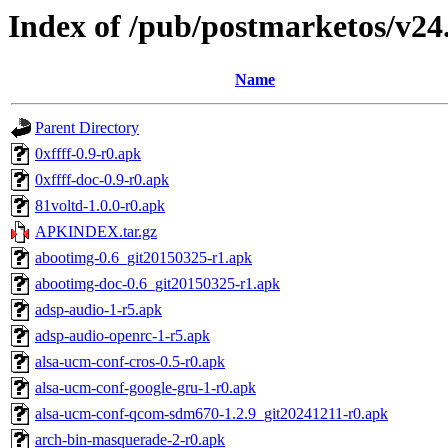
Index of /pub/postmarketos/v24
Name
Parent Directory
0xffff-0.9-r0.apk
0xffff-doc-0.9-r0.apk
81voltd-1.0.0-r0.apk
APKINDEX.tar.gz
abootimg-0.6_git20150325-r1.apk
abootimg-doc-0.6_git20150325-r1.apk
adsp-audio-1-r5.apk
adsp-audio-openrc-1-r5.apk
alsa-ucm-conf-cros-0.5-r0.apk
alsa-ucm-conf-google-gru-1-r0.apk
alsa-ucm-conf-qcom-sdm670-1.2.9_git20241211-r0.apk
arch-bin-masquerade-2-r0.apk