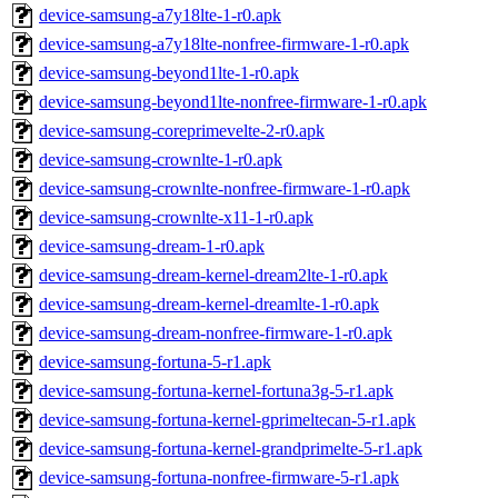
device-samsung-a7y18lte-1-r0.apk
device-samsung-a7y18lte-nonfree-firmware-1-r0.apk
device-samsung-beyond1lte-1-r0.apk
device-samsung-beyond1lte-nonfree-firmware-1-r0.apk
device-samsung-coreprimevelte-2-r0.apk
device-samsung-crownlte-1-r0.apk
device-samsung-crownlte-nonfree-firmware-1-r0.apk
device-samsung-crownlte-x11-1-r0.apk
device-samsung-dream-1-r0.apk
device-samsung-dream-kernel-dream2lte-1-r0.apk
device-samsung-dream-kernel-dreamlte-1-r0.apk
device-samsung-dream-nonfree-firmware-1-r0.apk
device-samsung-fortuna-5-r1.apk
device-samsung-fortuna-kernel-fortuna3g-5-r1.apk
device-samsung-fortuna-kernel-gprimeltecan-5-r1.apk
device-samsung-fortuna-kernel-grandprimelte-5-r1.apk
device-samsung-fortuna-nonfree-firmware-5-r1.apk