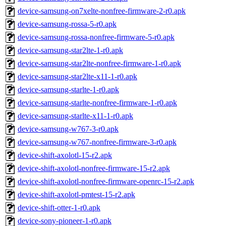
device-samsung-on7xelte-nonfree-firmware-2-r0.apk
device-samsung-rossa-5-r0.apk
device-samsung-rossa-nonfree-firmware-5-r0.apk
device-samsung-star2lte-1-r0.apk
device-samsung-star2lte-nonfree-firmware-1-r0.apk
device-samsung-star2lte-x11-1-r0.apk
device-samsung-starlte-1-r0.apk
device-samsung-starlte-nonfree-firmware-1-r0.apk
device-samsung-starlte-x11-1-r0.apk
device-samsung-w767-3-r0.apk
device-samsung-w767-nonfree-firmware-3-r0.apk
device-shift-axolotl-15-r2.apk
device-shift-axolotl-nonfree-firmware-15-r2.apk
device-shift-axolotl-nonfree-firmware-openrc-15-r2.apk
device-shift-axolotl-pmtest-15-r2.apk
device-shift-otter-1-r0.apk
device-sony-pioneer-1-r0.apk