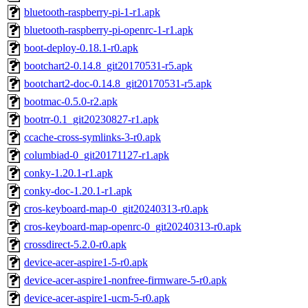
bluetooth-raspberry-pi-1-r1.apk
bluetooth-raspberry-pi-openrc-1-r1.apk
boot-deploy-0.18.1-r0.apk
bootchart2-0.14.8_git20170531-r5.apk
bootchart2-doc-0.14.8_git20170531-r5.apk
bootmac-0.5.0-r2.apk
bootrr-0.1_git20230827-r1.apk
ccache-cross-symlinks-3-r0.apk
columbiad-0_git20171127-r1.apk
conky-1.20.1-r1.apk
conky-doc-1.20.1-r1.apk
cros-keyboard-map-0_git20240313-r0.apk
cros-keyboard-map-openrc-0_git20240313-r0.apk
crossdirect-5.2.0-r0.apk
device-acer-aspire1-5-r0.apk
device-acer-aspire1-nonfree-firmware-5-r0.apk
device-acer-aspire1-ucm-5-r0.apk