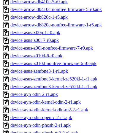
device-arrow-db410c-5-r0.apk
device-arrow-db410c-nonfree-firmware-5-r0.apk
device-arrow-db820c-1-r5.apk
device-arrow-db820c-nonfree-firmware-1-r5.apk
device-asus-x00p-1-r0.apk
device-asus-z00l-7-r0.apk
device-asus-z00l-nonfree-firmware-7-r0.apk
device-asus-z010d-6-r0.apk
device-asus-z010d-nonfree-firmware-6-r0.apk
device-asus-zenfone3-1-r1.apk
device-asus-zenfone3-kernel-ze520kl-1-r1.apk
device-asus-zenfone3-kernel-ze552kl-1-r1.apk
device-ayn-odin-2-r1.apk
device-ayn-odin-kernel-odin-2-r1.apk
device-ayn-odin-kernel-odin-m2-2-r1.apk
device-ayn-odin-openrc-2-r1.apk
device-ayn-odin-phosh-2-r1.apk
device-ayn-odin-phosh-m2-2-r1.apk