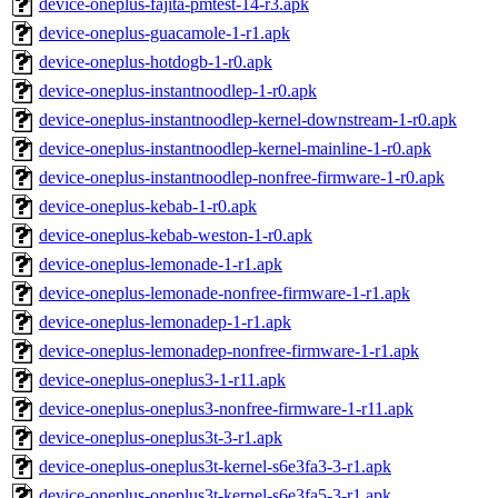
device-oneplus-fajita-pmtest-14-r3.apk
device-oneplus-guacamole-1-r1.apk
device-oneplus-hotdogb-1-r0.apk
device-oneplus-instantnoodlep-1-r0.apk
device-oneplus-instantnoodlep-kernel-downstream-1-r0.apk
device-oneplus-instantnoodlep-kernel-mainline-1-r0.apk
device-oneplus-instantnoodlep-nonfree-firmware-1-r0.apk
device-oneplus-kebab-1-r0.apk
device-oneplus-kebab-weston-1-r0.apk
device-oneplus-lemonade-1-r1.apk
device-oneplus-lemonade-nonfree-firmware-1-r1.apk
device-oneplus-lemonadep-1-r1.apk
device-oneplus-lemonadep-nonfree-firmware-1-r1.apk
device-oneplus-oneplus3-1-r11.apk
device-oneplus-oneplus3-nonfree-firmware-1-r11.apk
device-oneplus-oneplus3t-3-r1.apk
device-oneplus-oneplus3t-kernel-s6e3fa3-3-r1.apk
device-oneplus-oneplus3t-kernel-s6e3fa5-3-r1.apk