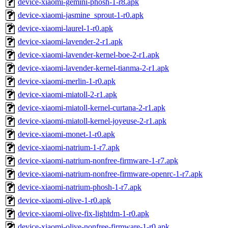
device-xiaomi-gemini-phosh-1-r8.apk
device-xiaomi-jasmine_sprout-1-r0.apk
device-xiaomi-laurel-1-r0.apk
device-xiaomi-lavender-2-r1.apk
device-xiaomi-lavender-kernel-boe-2-r1.apk
device-xiaomi-lavender-kernel-tianma-2-r1.apk
device-xiaomi-merlin-1-r0.apk
device-xiaomi-miatoll-2-r1.apk
device-xiaomi-miatoll-kernel-curtana-2-r1.apk
device-xiaomi-miatoll-kernel-joyeuse-2-r1.apk
device-xiaomi-monet-1-r0.apk
device-xiaomi-natrium-1-r7.apk
device-xiaomi-natrium-nonfree-firmware-1-r7.apk
device-xiaomi-natrium-nonfree-firmware-openrc-1-r7.apk
device-xiaomi-natrium-phosh-1-r7.apk
device-xiaomi-olive-1-r0.apk
device-xiaomi-olive-fix-lightdm-1-r0.apk
device-xiaomi-olive-nonfree-firmware-1-r0.apk