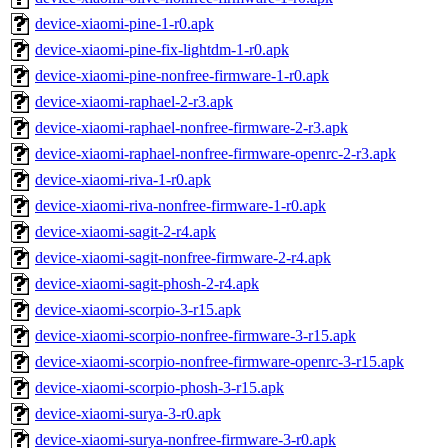
device-xiaomi-pine-1-r0.apk
device-xiaomi-pine-fix-lightdm-1-r0.apk
device-xiaomi-pine-nonfree-firmware-1-r0.apk
device-xiaomi-raphael-2-r3.apk
device-xiaomi-raphael-nonfree-firmware-2-r3.apk
device-xiaomi-raphael-nonfree-firmware-openrc-2-r3.apk
device-xiaomi-riva-1-r0.apk
device-xiaomi-riva-nonfree-firmware-1-r0.apk
device-xiaomi-sagit-2-r4.apk
device-xiaomi-sagit-nonfree-firmware-2-r4.apk
device-xiaomi-sagit-phosh-2-r4.apk
device-xiaomi-scorpio-3-r15.apk
device-xiaomi-scorpio-nonfree-firmware-3-r15.apk
device-xiaomi-scorpio-nonfree-firmware-openrc-3-r15.apk
device-xiaomi-scorpio-phosh-3-r15.apk
device-xiaomi-surya-3-r0.apk
device-xiaomi-surya-nonfree-firmware-3-r0.apk