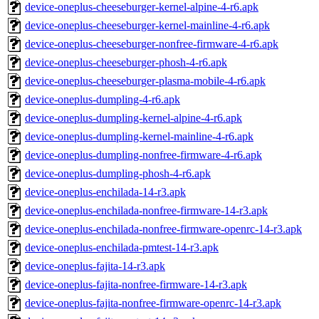
device-oneplus-cheeseburger-kernel-alpine-4-r6.apk
device-oneplus-cheeseburger-kernel-mainline-4-r6.apk
device-oneplus-cheeseburger-nonfree-firmware-4-r6.apk
device-oneplus-cheeseburger-phosh-4-r6.apk
device-oneplus-cheeseburger-plasma-mobile-4-r6.apk
device-oneplus-dumpling-4-r6.apk
device-oneplus-dumpling-kernel-alpine-4-r6.apk
device-oneplus-dumpling-kernel-mainline-4-r6.apk
device-oneplus-dumpling-nonfree-firmware-4-r6.apk
device-oneplus-dumpling-phosh-4-r6.apk
device-oneplus-enchilada-14-r3.apk
device-oneplus-enchilada-nonfree-firmware-14-r3.apk
device-oneplus-enchilada-nonfree-firmware-openrc-14-r3.apk
device-oneplus-enchilada-pmtest-14-r3.apk
device-oneplus-fajita-14-r3.apk
device-oneplus-fajita-nonfree-firmware-14-r3.apk
device-oneplus-fajita-nonfree-firmware-openrc-14-r3.apk