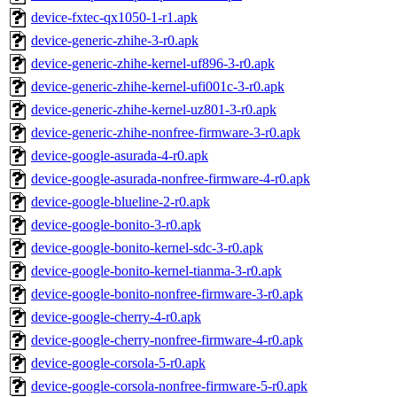
device-fxtec-qx1050-1-r1.apk
device-generic-zhihe-3-r0.apk
device-generic-zhihe-kernel-uf896-3-r0.apk
device-generic-zhihe-kernel-ufi001c-3-r0.apk
device-generic-zhihe-kernel-uz801-3-r0.apk
device-generic-zhihe-nonfree-firmware-3-r0.apk
device-google-asurada-4-r0.apk
device-google-asurada-nonfree-firmware-4-r0.apk
device-google-blueline-2-r0.apk
device-google-bonito-3-r0.apk
device-google-bonito-kernel-sdc-3-r0.apk
device-google-bonito-kernel-tianma-3-r0.apk
device-google-bonito-nonfree-firmware-3-r0.apk
device-google-cherry-4-r0.apk
device-google-cherry-nonfree-firmware-4-r0.apk
device-google-corsola-5-r0.apk
device-google-corsola-nonfree-firmware-5-r0.apk