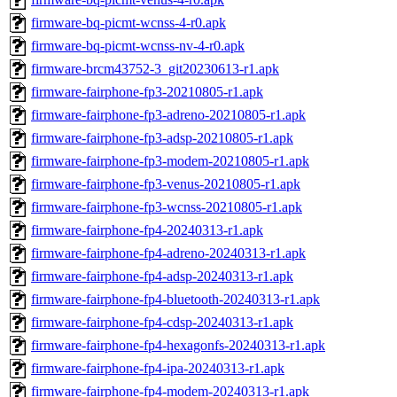
firmware-bq-picmt-wcnss-4-r0.apk
firmware-bq-picmt-wcnss-nv-4-r0.apk
firmware-brcm43752-3_git20230613-r1.apk
firmware-fairphone-fp3-20210805-r1.apk
firmware-fairphone-fp3-adreno-20210805-r1.apk
firmware-fairphone-fp3-adsp-20210805-r1.apk
firmware-fairphone-fp3-modem-20210805-r1.apk
firmware-fairphone-fp3-venus-20210805-r1.apk
firmware-fairphone-fp3-wcnss-20210805-r1.apk
firmware-fairphone-fp4-20240313-r1.apk
firmware-fairphone-fp4-adreno-20240313-r1.apk
firmware-fairphone-fp4-adsp-20240313-r1.apk
firmware-fairphone-fp4-bluetooth-20240313-r1.apk
firmware-fairphone-fp4-cdsp-20240313-r1.apk
firmware-fairphone-fp4-hexagonfs-20240313-r1.apk
firmware-fairphone-fp4-ipa-20240313-r1.apk
firmware-fairphone-fp4-modem-20240313-r1.apk