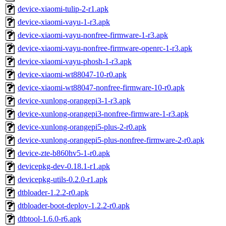
device-xiaomi-tulip-2-r1.apk
device-xiaomi-vayu-1-r3.apk
device-xiaomi-vayu-nonfree-firmware-1-r3.apk
device-xiaomi-vayu-nonfree-firmware-openrc-1-r3.apk
device-xiaomi-vayu-phosh-1-r3.apk
device-xiaomi-wt88047-10-r0.apk
device-xiaomi-wt88047-nonfree-firmware-10-r0.apk
device-xunlong-orangepi3-1-r3.apk
device-xunlong-orangepi3-nonfree-firmware-1-r3.apk
device-xunlong-orangepi5-plus-2-r0.apk
device-xunlong-orangepi5-plus-nonfree-firmware-2-r0.apk
device-zte-b860hv5-1-r0.apk
devicepkg-dev-0.18.1-r1.apk
devicepkg-utils-0.2.0-r1.apk
dtbloader-1.2.2-r0.apk
dtbloader-boot-deploy-1.2.2-r0.apk
dtbtool-1.6.0-r6.apk