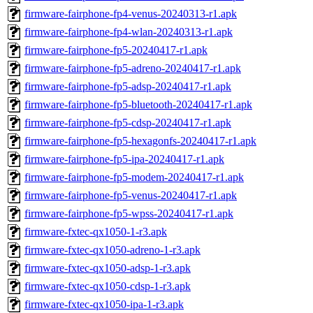
firmware-fairphone-fp4-venus-20240313-r1.apk
firmware-fairphone-fp4-wlan-20240313-r1.apk
firmware-fairphone-fp5-20240417-r1.apk
firmware-fairphone-fp5-adreno-20240417-r1.apk
firmware-fairphone-fp5-adsp-20240417-r1.apk
firmware-fairphone-fp5-bluetooth-20240417-r1.apk
firmware-fairphone-fp5-cdsp-20240417-r1.apk
firmware-fairphone-fp5-hexagonfs-20240417-r1.apk
firmware-fairphone-fp5-ipa-20240417-r1.apk
firmware-fairphone-fp5-modem-20240417-r1.apk
firmware-fairphone-fp5-venus-20240417-r1.apk
firmware-fairphone-fp5-wpss-20240417-r1.apk
firmware-fxtec-qx1050-1-r3.apk
firmware-fxtec-qx1050-adreno-1-r3.apk
firmware-fxtec-qx1050-adsp-1-r3.apk
firmware-fxtec-qx1050-cdsp-1-r3.apk
firmware-fxtec-qx1050-ipa-1-r3.apk