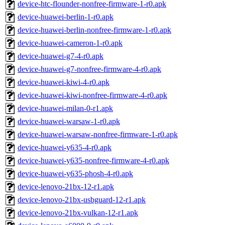
device-htc-flounder-nonfree-firmware-1-r0.apk
device-huawei-berlin-1-r0.apk
device-huawei-berlin-nonfree-firmware-1-r0.apk
device-huawei-cameron-1-r0.apk
device-huawei-g7-4-r0.apk
device-huawei-g7-nonfree-firmware-4-r0.apk
device-huawei-kiwi-4-r0.apk
device-huawei-kiwi-nonfree-firmware-4-r0.apk
device-huawei-milan-0-r1.apk
device-huawei-warsaw-1-r0.apk
device-huawei-warsaw-nonfree-firmware-1-r0.apk
device-huawei-y635-4-r0.apk
device-huawei-y635-nonfree-firmware-4-r0.apk
device-huawei-y635-phosh-4-r0.apk
device-lenovo-21bx-12-r1.apk
device-lenovo-21bx-usbguard-12-r1.apk
device-lenovo-21bx-vulkan-12-r1.apk