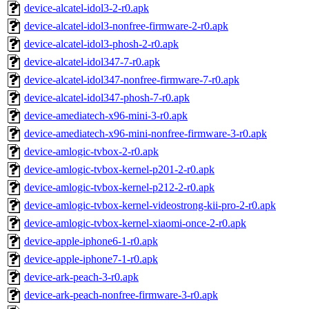
device-alcatel-idol3-2-r0.apk
device-alcatel-idol3-nonfree-firmware-2-r0.apk
device-alcatel-idol3-phosh-2-r0.apk
device-alcatel-idol347-7-r0.apk
device-alcatel-idol347-nonfree-firmware-7-r0.apk
device-alcatel-idol347-phosh-7-r0.apk
device-amediatech-x96-mini-3-r0.apk
device-amediatech-x96-mini-nonfree-firmware-3-r0.apk
device-amlogic-tvbox-2-r0.apk
device-amlogic-tvbox-kernel-p201-2-r0.apk
device-amlogic-tvbox-kernel-p212-2-r0.apk
device-amlogic-tvbox-kernel-videostrong-kii-pro-2-r0.apk
device-amlogic-tvbox-kernel-xiaomi-once-2-r0.apk
device-apple-iphone6-1-r0.apk
device-apple-iphone7-1-r0.apk
device-ark-peach-3-r0.apk
device-ark-peach-nonfree-firmware-3-r0.apk