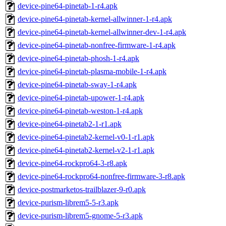
device-pine64-pinetab-1-r4.apk
device-pine64-pinetab-kernel-allwinner-1-r4.apk
device-pine64-pinetab-kernel-allwinner-dev-1-r4.apk
device-pine64-pinetab-nonfree-firmware-1-r4.apk
device-pine64-pinetab-phosh-1-r4.apk
device-pine64-pinetab-plasma-mobile-1-r4.apk
device-pine64-pinetab-sway-1-r4.apk
device-pine64-pinetab-upower-1-r4.apk
device-pine64-pinetab-weston-1-r4.apk
device-pine64-pinetab2-1-r1.apk
device-pine64-pinetab2-kernel-v0-1-r1.apk
device-pine64-pinetab2-kernel-v2-1-r1.apk
device-pine64-rockpro64-3-r8.apk
device-pine64-rockpro64-nonfree-firmware-3-r8.apk
device-postmarketos-trailblazer-9-r0.apk
device-purism-librem5-5-r3.apk
device-purism-librem5-gnome-5-r3.apk