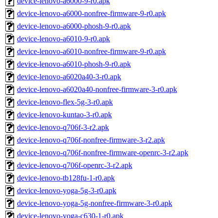
device-lenovo-a6000-9-r0.apk
device-lenovo-a6000-nonfree-firmware-9-r0.apk
device-lenovo-a6000-phosh-9-r0.apk
device-lenovo-a6010-9-r0.apk
device-lenovo-a6010-nonfree-firmware-9-r0.apk
device-lenovo-a6010-phosh-9-r0.apk
device-lenovo-a6020a40-3-r0.apk
device-lenovo-a6020a40-nonfree-firmware-3-r0.apk
device-lenovo-flex-5g-3-r0.apk
device-lenovo-kuntao-3-r0.apk
device-lenovo-q706f-3-r2.apk
device-lenovo-q706f-nonfree-firmware-3-r2.apk
device-lenovo-q706f-nonfree-firmware-openrc-3-r2.apk
device-lenovo-q706f-openrc-3-r2.apk
device-lenovo-tb128fu-1-r0.apk
device-lenovo-yoga-5g-3-r0.apk
device-lenovo-yoga-5g-nonfree-firmware-3-r0.apk
device-lenovo-yoga-c630-1-r0.apk