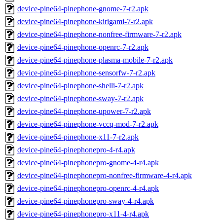
device-pine64-pinephone-gnome-7-r2.apk
device-pine64-pinephone-kirigami-7-r2.apk
device-pine64-pinephone-nonfree-firmware-7-r2.apk
device-pine64-pinephone-openrc-7-r2.apk
device-pine64-pinephone-plasma-mobile-7-r2.apk
device-pine64-pinephone-sensorfw-7-r2.apk
device-pine64-pinephone-shelli-7-r2.apk
device-pine64-pinephone-sway-7-r2.apk
device-pine64-pinephone-upower-7-r2.apk
device-pine64-pinephone-vccq-mod-7-r2.apk
device-pine64-pinephone-x11-7-r2.apk
device-pine64-pinephonepro-4-r4.apk
device-pine64-pinephonepro-gnome-4-r4.apk
device-pine64-pinephonepro-nonfree-firmware-4-r4.apk
device-pine64-pinephonepro-openrc-4-r4.apk
device-pine64-pinephonepro-sway-4-r4.apk
device-pine64-pinephonepro-x11-4-r4.apk