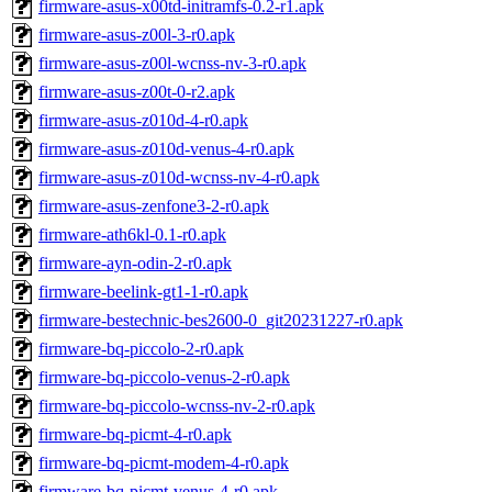
firmware-asus-x00td-initramfs-0.2-r1.apk
firmware-asus-z00l-3-r0.apk
firmware-asus-z00l-wcnss-nv-3-r0.apk
firmware-asus-z00t-0-r2.apk
firmware-asus-z010d-4-r0.apk
firmware-asus-z010d-venus-4-r0.apk
firmware-asus-z010d-wcnss-nv-4-r0.apk
firmware-asus-zenfone3-2-r0.apk
firmware-ath6kl-0.1-r0.apk
firmware-ayn-odin-2-r0.apk
firmware-beelink-gt1-1-r0.apk
firmware-bestechnic-bes2600-0_git20231227-r0.apk
firmware-bq-piccolo-2-r0.apk
firmware-bq-piccolo-venus-2-r0.apk
firmware-bq-piccolo-wcnss-nv-2-r0.apk
firmware-bq-picmt-4-r0.apk
firmware-bq-picmt-modem-4-r0.apk
firmware-bq-picmt-venus-4-r0.apk