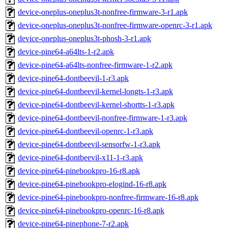
device-oneplus-oneplus3t-nonfree-firmware-3-r1.apk
device-oneplus-oneplus3t-nonfree-firmware-openrc-3-r1.apk
device-oneplus-oneplus3t-phosh-3-r1.apk
device-pine64-a64lts-1-r2.apk
device-pine64-a64lts-nonfree-firmware-1-r2.apk
device-pine64-dontbeevil-1-r3.apk
device-pine64-dontbeevil-kernel-longts-1-r3.apk
device-pine64-dontbeevil-kernel-shortts-1-r3.apk
device-pine64-dontbeevil-nonfree-firmware-1-r3.apk
device-pine64-dontbeevil-openrc-1-r3.apk
device-pine64-dontbeevil-sensorfw-1-r3.apk
device-pine64-dontbeevil-x11-1-r3.apk
device-pine64-pinebookpro-16-r8.apk
device-pine64-pinebookpro-elogind-16-r8.apk
device-pine64-pinebookpro-nonfree-firmware-16-r8.apk
device-pine64-pinebookpro-openrc-16-r8.apk
device-pine64-pinephone-7-r2.apk