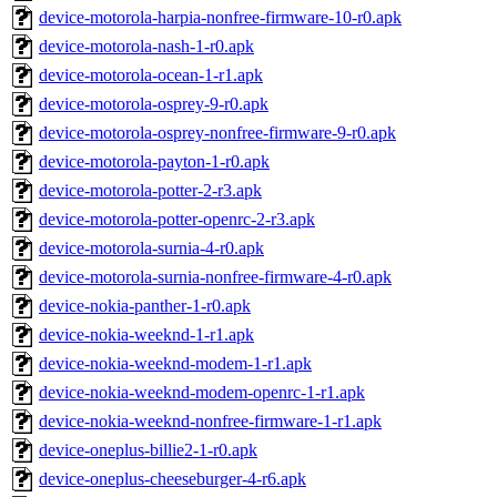
device-motorola-harpia-nonfree-firmware-10-r0.apk
device-motorola-nash-1-r0.apk
device-motorola-ocean-1-r1.apk
device-motorola-osprey-9-r0.apk
device-motorola-osprey-nonfree-firmware-9-r0.apk
device-motorola-payton-1-r0.apk
device-motorola-potter-2-r3.apk
device-motorola-potter-openrc-2-r3.apk
device-motorola-surnia-4-r0.apk
device-motorola-surnia-nonfree-firmware-4-r0.apk
device-nokia-panther-1-r0.apk
device-nokia-weeknd-1-r1.apk
device-nokia-weeknd-modem-1-r1.apk
device-nokia-weeknd-modem-openrc-1-r1.apk
device-nokia-weeknd-nonfree-firmware-1-r1.apk
device-oneplus-billie2-1-r0.apk
device-oneplus-cheeseburger-4-r6.apk