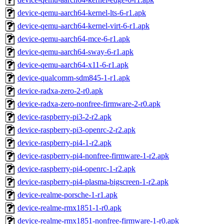
device-qemu-aarch64-kernel-lts-6-r1.apk
device-qemu-aarch64-kernel-virt-6-r1.apk
device-qemu-aarch64-mce-6-r1.apk
device-qemu-aarch64-sway-6-r1.apk
device-qemu-aarch64-x11-6-r1.apk
device-qualcomm-sdm845-1-r1.apk
device-radxa-zero-2-r0.apk
device-radxa-zero-nonfree-firmware-2-r0.apk
device-raspberry-pi3-2-r2.apk
device-raspberry-pi3-openrc-2-r2.apk
device-raspberry-pi4-1-r2.apk
device-raspberry-pi4-nonfree-firmware-1-r2.apk
device-raspberry-pi4-openrc-1-r2.apk
device-raspberry-pi4-plasma-bigscreen-1-r2.apk
device-realme-porsche-1-r1.apk
device-realme-rmx1851-1-r0.apk
device-realme-rmx1851-nonfree-firmware-1-r0.apk