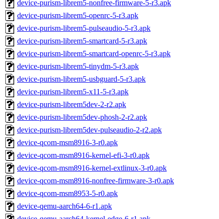
device-purism-librem5-nonfree-firmware-5-r3.apk
device-purism-librem5-openrc-5-r3.apk
device-purism-librem5-pulseaudio-5-r3.apk
device-purism-librem5-smartcard-5-r3.apk
device-purism-librem5-smartcard-openrc-5-r3.apk
device-purism-librem5-tinydm-5-r3.apk
device-purism-librem5-usbguard-5-r3.apk
device-purism-librem5-x11-5-r3.apk
device-purism-librem5dev-2-r2.apk
device-purism-librem5dev-phosh-2-r2.apk
device-purism-librem5dev-pulseaudio-2-r2.apk
device-qcom-msm8916-3-r0.apk
device-qcom-msm8916-kernel-efi-3-r0.apk
device-qcom-msm8916-kernel-extlinux-3-r0.apk
device-qcom-msm8916-nonfree-firmware-3-r0.apk
device-qcom-msm8953-5-r0.apk
device-qemu-aarch64-6-r1.apk
device-qemu-aarch64-kernel-edge-6-r1.apk