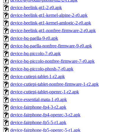
device-beelink-gt1-2-r0.apk
device-beelink-gt1-kernel-alpine-2-r0.apk
device-beelink-gt1-kernel-amlogic-2-r0.apk
device-beelink-gt1-nonfree-firmware-2-r0.apk
device-bq-paella-9-r0.apk
device-bq-paella-nonfree-firmware-9-r0.apk
device-bq-piccolo-7-r0.apk
device-bq-piccolo-nonfree-firmware-7-r0.apk
device-bq-piccolo-phosh-7-r0.apk
device-cutiepi-tablet-1-r2.apk
device-cutiepi-tablet-nonfree-firmware-1-r2.apk
device-cutiepi-tablet-openrc-1-r2.apk
device-essential-mata-1-r0.apk
device-fairphone-fp4-3-r2.apk
device-fairphone-fp4-openrc-3-r2.apk
device-fairphone-fp5-5-r1.apk
device-fairphone-fp5-openrc-5-r1.apk