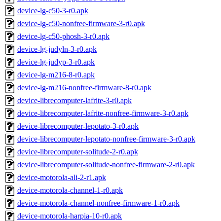
device-lg-c50-3-r0.apk
device-lg-c50-nonfree-firmware-3-r0.apk
device-lg-c50-phosh-3-r0.apk
device-lg-judyln-3-r0.apk
device-lg-judyp-3-r0.apk
device-lg-m216-8-r0.apk
device-lg-m216-nonfree-firmware-8-r0.apk
device-librecomputer-lafrite-3-r0.apk
device-librecomputer-lafrite-nonfree-firmware-3-r0.apk
device-librecomputer-lepotato-3-r0.apk
device-librecomputer-lepotato-nonfree-firmware-3-r0.apk
device-librecomputer-solitude-2-r0.apk
device-librecomputer-solitude-nonfree-firmware-2-r0.apk
device-motorola-ali-2-r1.apk
device-motorola-channel-1-r0.apk
device-motorola-channel-nonfree-firmware-1-r0.apk
device-motorola-harpia-10-r0.apk