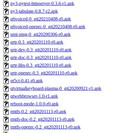
py3-pytest-httpserver-0.3.6-r1.apk
py3-tabulate-0.8.7-r2.apk
q6voiced-0_git20210408-r0.apk
q6voiced-openrc-0_git20210408-r0.apk
qmi-ping-0_git20200306-r0.apk
qrtr-0.3_git20201110-r0.apk
qrtr-dev-0.3_git20201110-r0.apk
qrtr-doc-0.3_git20201110-r0.apk
qrtr-libs-0.3_git20201110-r0.apk
qrtr-openrc-0.3_git20201110-r0.apk
qt5ct-0.41-r0.apk
qtvirtualkeyboard-plasma-0_git20200921-r1.apk
qtwebbrowser-1.0-r1.apk
reboot-mode-1.0.0-r0.apk
rmtfs-0.2_git20201113-r0.apk
rmtfs-doc-0.2_git20201113-r0.apk
rmtfs-openrc-0.2_git20201113-r0.apk