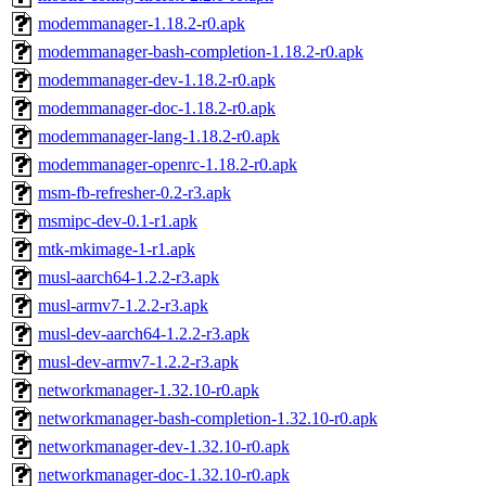
modemmanager-1.18.2-r0.apk
modemmanager-bash-completion-1.18.2-r0.apk
modemmanager-dev-1.18.2-r0.apk
modemmanager-doc-1.18.2-r0.apk
modemmanager-lang-1.18.2-r0.apk
modemmanager-openrc-1.18.2-r0.apk
msm-fb-refresher-0.2-r3.apk
msmipc-dev-0.1-r1.apk
mtk-mkimage-1-r1.apk
musl-aarch64-1.2.2-r3.apk
musl-armv7-1.2.2-r3.apk
musl-dev-aarch64-1.2.2-r3.apk
musl-dev-armv7-1.2.2-r3.apk
networkmanager-1.32.10-r0.apk
networkmanager-bash-completion-1.32.10-r0.apk
networkmanager-dev-1.32.10-r0.apk
networkmanager-doc-1.32.10-r0.apk