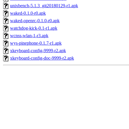
unixbench-5.1.3_git20180129-r1.apk
waked-0.1.0-r0.apk
waked-openrc-0.1.0-r0.apk
watchdog-kick-0.1-r1.apk
wcnss-wlan-1-r3.apk
wys-pinephone-0.1.7-r1.apk
xkeyboard-config-9999-r2.apk
xkeyboard-config-doc-9999-r2.apk