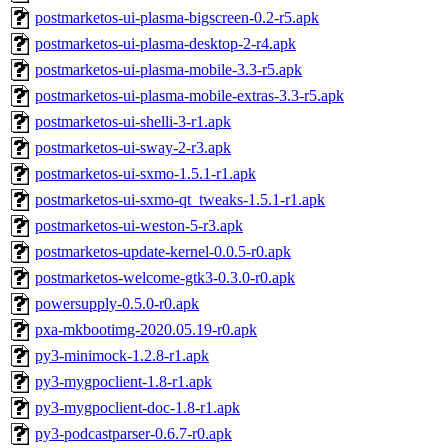
postmarketos-ui-plasma-bigscreen-0.2-r5.apk
postmarketos-ui-plasma-desktop-2-r4.apk
postmarketos-ui-plasma-mobile-3.3-r5.apk
postmarketos-ui-plasma-mobile-extras-3.3-r5.apk
postmarketos-ui-shelli-3-r1.apk
postmarketos-ui-sway-2-r3.apk
postmarketos-ui-sxmo-1.5.1-r1.apk
postmarketos-ui-sxmo-qt_tweaks-1.5.1-r1.apk
postmarketos-ui-weston-5-r3.apk
postmarketos-update-kernel-0.0.5-r0.apk
postmarketos-welcome-gtk3-0.3.0-r0.apk
powersupply-0.5.0-r0.apk
pxa-mkbootimg-2020.05.19-r0.apk
py3-minimock-1.2.8-r1.apk
py3-mygpoclient-1.8-r1.apk
py3-mygpoclient-doc-1.8-r1.apk
py3-podcastparser-0.6.7-r0.apk