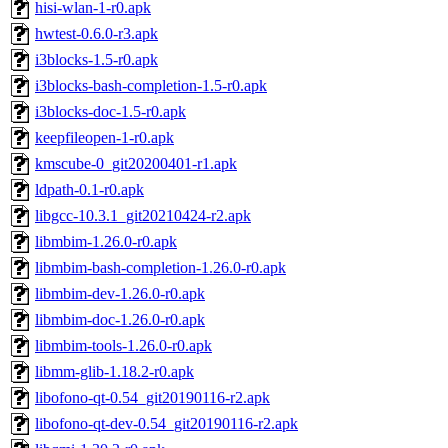
hisi-wlan-1-r0.apk
hwtest-0.6.0-r3.apk
i3blocks-1.5-r0.apk
i3blocks-bash-completion-1.5-r0.apk
i3blocks-doc-1.5-r0.apk
keepfileopen-1-r0.apk
kmscube-0_git20200401-r1.apk
ldpath-0.1-r0.apk
libgcc-10.3.1_git20210424-r2.apk
libmbim-1.26.0-r0.apk
libmbim-bash-completion-1.26.0-r0.apk
libmbim-dev-1.26.0-r0.apk
libmbim-doc-1.26.0-r0.apk
libmbim-tools-1.26.0-r0.apk
libmm-glib-1.18.2-r0.apk
libofono-qt-0.54_git20190116-r2.apk
libofono-qt-dev-0.54_git20190116-r2.apk