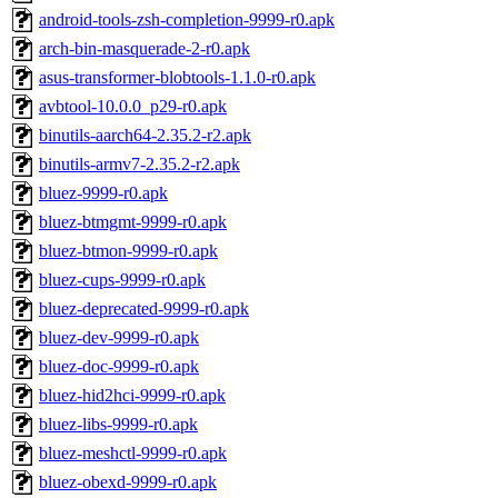
android-tools-zsh-completion-9999-r0.apk
arch-bin-masquerade-2-r0.apk
asus-transformer-blobtools-1.1.0-r0.apk
avbtool-10.0.0_p29-r0.apk
binutils-aarch64-2.35.2-r2.apk
binutils-armv7-2.35.2-r2.apk
bluez-9999-r0.apk
bluez-btmgmt-9999-r0.apk
bluez-btmon-9999-r0.apk
bluez-cups-9999-r0.apk
bluez-deprecated-9999-r0.apk
bluez-dev-9999-r0.apk
bluez-doc-9999-r0.apk
bluez-hid2hci-9999-r0.apk
bluez-libs-9999-r0.apk
bluez-meshctl-9999-r0.apk
bluez-obexd-9999-r0.apk