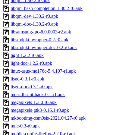
libqmi-1.30.2-r0.apk
libqmi-bash-completion-1.30.2-r0.apk
libqmi-dev-1.30.2-r0.apk
libqmi-doc-1.30.2-r0.apk
libsamsung-ipc-6.0.0003-r2.apk
libsmdpkt_wrapper-0.2-r0.apk
libsmdpkt_wrapper-doc-0.2-r0.apk
light-1.2.2-r0.apk
light-doc-1.2.2-r0.apk
linux-asus-me176c-5.4.107-r1.apk
lisgd-0.3.1-r0.apk
lisgd-doc-0.3.1-r0.apk
mdss-fb-init-hack-0.1-r1.apk
megapixels-1.3.0-r0.apk
megapixels-gtk3-0.16.1-r0.apk
mkbootimg-osm0sis-2021.04.27-r0.apk
mnc-0.3-r0.apk
mobile-config-firefox-2.2.0-r0.apk