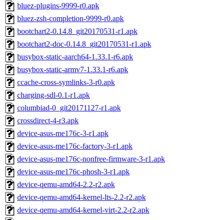
bluez-plugins-9999-r0.apk
bluez-zsh-completion-9999-r0.apk
bootchart2-0.14.8_git20170531-r1.apk
bootchart2-doc-0.14.8_git20170531-r1.apk
busybox-static-aarch64-1.33.1-r6.apk
busybox-static-armv7-1.33.1-r6.apk
ccache-cross-symlinks-3-r0.apk
charging-sdl-0.1-r1.apk
columbiad-0_git20171127-r1.apk
crossdirect-4-r3.apk
device-asus-me176c-3-r1.apk
device-asus-me176c-factory-3-r1.apk
device-asus-me176c-nonfree-firmware-3-r1.apk
device-asus-me176c-phosh-3-r1.apk
device-qemu-amd64-2.2-r2.apk
device-qemu-amd64-kernel-lts-2.2-r2.apk
device-qemu-amd64-kernel-virt-2.2-r2.apk