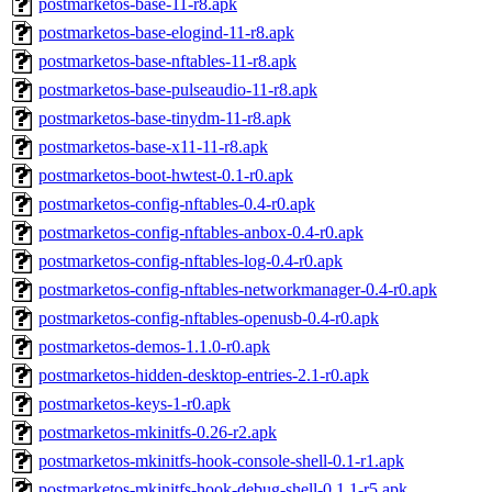
postmarketos-base-11-r8.apk
postmarketos-base-elogind-11-r8.apk
postmarketos-base-nftables-11-r8.apk
postmarketos-base-pulseaudio-11-r8.apk
postmarketos-base-tinydm-11-r8.apk
postmarketos-base-x11-11-r8.apk
postmarketos-boot-hwtest-0.1-r0.apk
postmarketos-config-nftables-0.4-r0.apk
postmarketos-config-nftables-anbox-0.4-r0.apk
postmarketos-config-nftables-log-0.4-r0.apk
postmarketos-config-nftables-networkmanager-0.4-r0.apk
postmarketos-config-nftables-openusb-0.4-r0.apk
postmarketos-demos-1.1.0-r0.apk
postmarketos-hidden-desktop-entries-2.1-r0.apk
postmarketos-keys-1-r0.apk
postmarketos-mkinitfs-0.26-r2.apk
postmarketos-mkinitfs-hook-console-shell-0.1-r1.apk
postmarketos-mkinitfs-hook-debug-shell-0.1.1-r5.apk