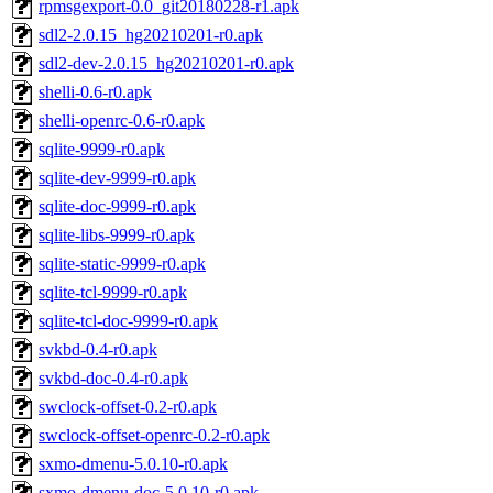
rpmsgexport-0.0_git20180228-r1.apk
sdl2-2.0.15_hg20210201-r0.apk
sdl2-dev-2.0.15_hg20210201-r0.apk
shelli-0.6-r0.apk
shelli-openrc-0.6-r0.apk
sqlite-9999-r0.apk
sqlite-dev-9999-r0.apk
sqlite-doc-9999-r0.apk
sqlite-libs-9999-r0.apk
sqlite-static-9999-r0.apk
sqlite-tcl-9999-r0.apk
sqlite-tcl-doc-9999-r0.apk
svkbd-0.4-r0.apk
svkbd-doc-0.4-r0.apk
swclock-offset-0.2-r0.apk
swclock-offset-openrc-0.2-r0.apk
sxmo-dmenu-5.0.10-r0.apk
sxmo-dmenu-doc-5.0.10-r0.apk