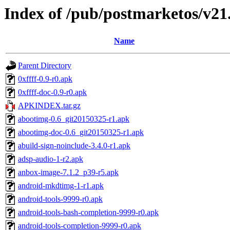
Index of /pub/postmarketos/v21
Name
Parent Directory
0xffff-0.9-r0.apk
0xffff-doc-0.9-r0.apk
APKINDEX.tar.gz
abootimg-0.6_git20150325-r1.apk
abootimg-doc-0.6_git20150325-r1.apk
abuild-sign-noinclude-3.4.0-r1.apk
adsp-audio-1-r2.apk
anbox-image-7.1.2_p39-r5.apk
android-mkdtimg-1-r1.apk
android-tools-9999-r0.apk
android-tools-bash-completion-9999-r0.apk
android-tools-completion-9999-r0.apk