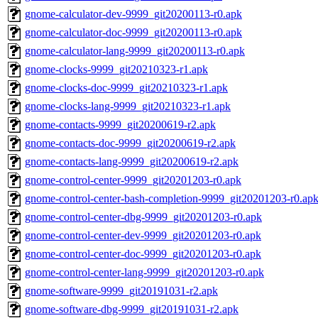
gnome-calculator-dev-9999_git20200113-r0.apk
gnome-calculator-doc-9999_git20200113-r0.apk
gnome-calculator-lang-9999_git20200113-r0.apk
gnome-clocks-9999_git20210323-r1.apk
gnome-clocks-doc-9999_git20210323-r1.apk
gnome-clocks-lang-9999_git20210323-r1.apk
gnome-contacts-9999_git20200619-r2.apk
gnome-contacts-doc-9999_git20200619-r2.apk
gnome-contacts-lang-9999_git20200619-r2.apk
gnome-control-center-9999_git20201203-r0.apk
gnome-control-center-bash-completion-9999_git20201203-r0.ap
gnome-control-center-dbg-9999_git20201203-r0.apk
gnome-control-center-dev-9999_git20201203-r0.apk
gnome-control-center-doc-9999_git20201203-r0.apk
gnome-control-center-lang-9999_git20201203-r0.apk
gnome-software-9999_git20191031-r2.apk
gnome-software-dbg-9999_git20191031-r2.apk