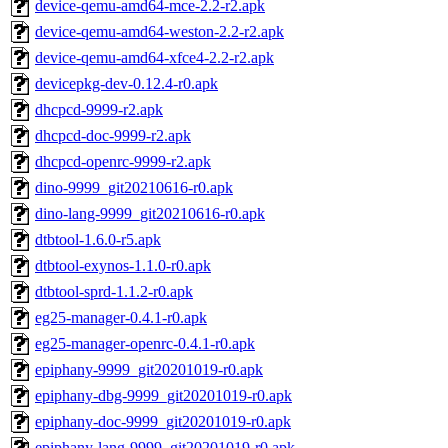
device-qemu-amd64-mce-2.2-r2.apk
device-qemu-amd64-weston-2.2-r2.apk
device-qemu-amd64-xfce4-2.2-r2.apk
devicepkg-dev-0.12.4-r0.apk
dhcpcd-9999-r2.apk
dhcpcd-doc-9999-r2.apk
dhcpcd-openrc-9999-r2.apk
dino-9999_git20210616-r0.apk
dino-lang-9999_git20210616-r0.apk
dtbtool-1.6.0-r5.apk
dtbtool-exynos-1.1.0-r0.apk
dtbtool-sprd-1.1.2-r0.apk
eg25-manager-0.4.1-r0.apk
eg25-manager-openrc-0.4.1-r0.apk
epiphany-9999_git20201019-r0.apk
epiphany-dbg-9999_git20201019-r0.apk
epiphany-doc-9999_git20201019-r0.apk
epiphany-lang-9999_git20201019-r0.apk