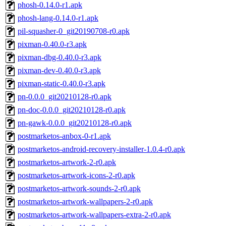
phosh-0.14.0-r1.apk
phosh-lang-0.14.0-r1.apk
pil-squasher-0_git20190708-r0.apk
pixman-0.40.0-r3.apk
pixman-dbg-0.40.0-r3.apk
pixman-dev-0.40.0-r3.apk
pixman-static-0.40.0-r3.apk
pn-0.0.0_git20210128-r0.apk
pn-doc-0.0.0_git20210128-r0.apk
pn-gawk-0.0.0_git20210128-r0.apk
postmarketos-anbox-0-r1.apk
postmarketos-android-recovery-installer-1.0.4-r0.apk
postmarketos-artwork-2-r0.apk
postmarketos-artwork-icons-2-r0.apk
postmarketos-artwork-sounds-2-r0.apk
postmarketos-artwork-wallpapers-2-r0.apk
postmarketos-artwork-wallpapers-extra-2-r0.apk