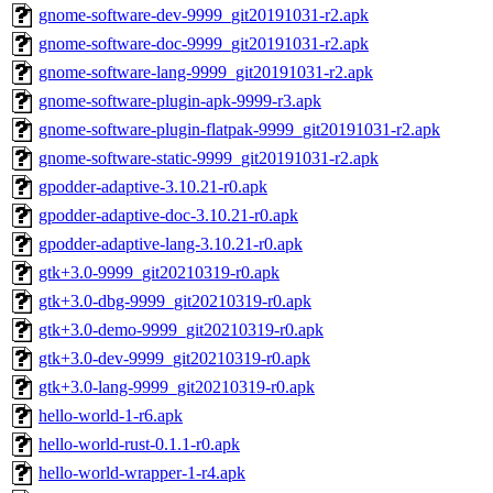
gnome-software-dev-9999_git20191031-r2.apk
gnome-software-doc-9999_git20191031-r2.apk
gnome-software-lang-9999_git20191031-r2.apk
gnome-software-plugin-apk-9999-r3.apk
gnome-software-plugin-flatpak-9999_git20191031-r2.apk
gnome-software-static-9999_git20191031-r2.apk
gpodder-adaptive-3.10.21-r0.apk
gpodder-adaptive-doc-3.10.21-r0.apk
gpodder-adaptive-lang-3.10.21-r0.apk
gtk+3.0-9999_git20210319-r0.apk
gtk+3.0-dbg-9999_git20210319-r0.apk
gtk+3.0-demo-9999_git20210319-r0.apk
gtk+3.0-dev-9999_git20210319-r0.apk
gtk+3.0-lang-9999_git20210319-r0.apk
hello-world-1-r6.apk
hello-world-rust-0.1.1-r0.apk
hello-world-wrapper-1-r4.apk