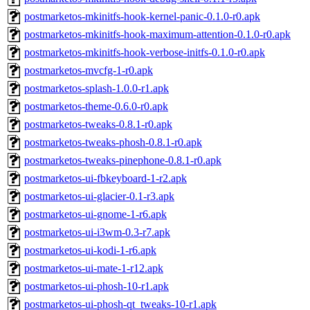
postmarketos-mkinitfs-hook-kernel-panic-0.1.0-r0.apk
postmarketos-mkinitfs-hook-maximum-attention-0.1.0-r0.apk
postmarketos-mkinitfs-hook-verbose-initfs-0.1.0-r0.apk
postmarketos-mvcfg-1-r0.apk
postmarketos-splash-1.0.0-r1.apk
postmarketos-theme-0.6.0-r0.apk
postmarketos-tweaks-0.8.1-r0.apk
postmarketos-tweaks-phosh-0.8.1-r0.apk
postmarketos-tweaks-pinephone-0.8.1-r0.apk
postmarketos-ui-fbkeyboard-1-r2.apk
postmarketos-ui-glacier-0.1-r3.apk
postmarketos-ui-gnome-1-r6.apk
postmarketos-ui-i3wm-0.3-r7.apk
postmarketos-ui-kodi-1-r6.apk
postmarketos-ui-mate-1-r12.apk
postmarketos-ui-phosh-10-r1.apk
postmarketos-ui-phosh-qt_tweaks-10-r1.apk