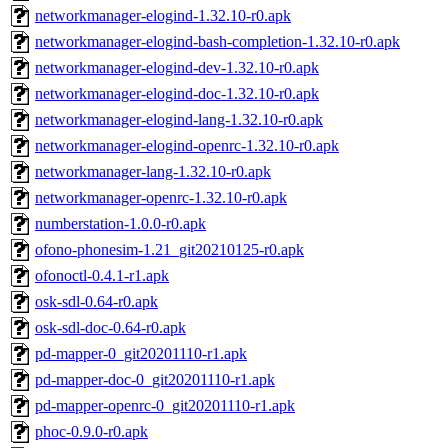
networkmanager-elogind-1.32.10-r0.apk
networkmanager-elogind-bash-completion-1.32.10-r0.apk
networkmanager-elogind-dev-1.32.10-r0.apk
networkmanager-elogind-doc-1.32.10-r0.apk
networkmanager-elogind-lang-1.32.10-r0.apk
networkmanager-elogind-openrc-1.32.10-r0.apk
networkmanager-lang-1.32.10-r0.apk
networkmanager-openrc-1.32.10-r0.apk
numberstation-1.0.0-r0.apk
ofono-phonesim-1.21_git20210125-r0.apk
ofonoctl-0.4.1-r1.apk
osk-sdl-0.64-r0.apk
osk-sdl-doc-0.64-r0.apk
pd-mapper-0_git20201110-r1.apk
pd-mapper-doc-0_git20201110-r1.apk
pd-mapper-openrc-0_git20201110-r1.apk
phoc-0.9.0-r0.apk