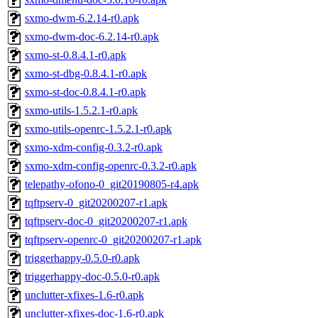
sxmo-dwm-6.2.14-r0.apk
sxmo-dwm-doc-6.2.14-r0.apk
sxmo-st-0.8.4.1-r0.apk
sxmo-st-dbg-0.8.4.1-r0.apk
sxmo-st-doc-0.8.4.1-r0.apk
sxmo-utils-1.5.2.1-r0.apk
sxmo-utils-openrc-1.5.2.1-r0.apk
sxmo-xdm-config-0.3.2-r0.apk
sxmo-xdm-config-openrc-0.3.2-r0.apk
telepathy-ofono-0_git20190805-r4.apk
tqftpserv-0_git20200207-r1.apk
tqftpserv-doc-0_git20200207-r1.apk
tqftpserv-openrc-0_git20200207-r1.apk
triggerhappy-0.5.0-r0.apk
triggerhappy-doc-0.5.0-r0.apk
unclutter-xfixes-1.6-r0.apk
unclutter-xfixes-doc-1.6-r0.apk