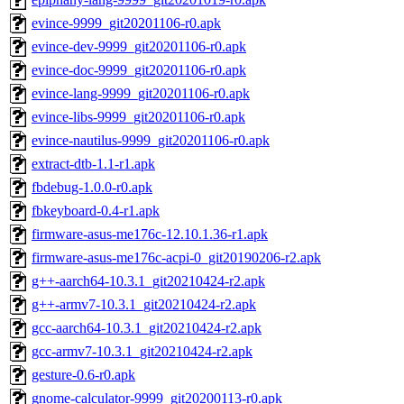
evince-9999_git20201106-r0.apk
evince-dev-9999_git20201106-r0.apk
evince-doc-9999_git20201106-r0.apk
evince-lang-9999_git20201106-r0.apk
evince-libs-9999_git20201106-r0.apk
evince-nautilus-9999_git20201106-r0.apk
extract-dtb-1.1-r1.apk
fbdebug-1.0.0-r0.apk
fbkeyboard-0.4-r1.apk
firmware-asus-me176c-12.10.1.36-r1.apk
firmware-asus-me176c-acpi-0_git20190206-r2.apk
g++-aarch64-10.3.1_git20210424-r2.apk
g++-armv7-10.3.1_git20210424-r2.apk
gcc-aarch64-10.3.1_git20210424-r2.apk
gcc-armv7-10.3.1_git20210424-r2.apk
gesture-0.6-r0.apk
gnome-calculator-9999_git20200113-r0.apk