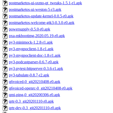
postmarketos-ui-sxmo-qt_tweaks-1.5.1-r1.apk
postmarketos-ui-weston-5-r3.apk
postmarketos-update-kernel-0.0.5-r0.apk
postmarketos-welcome-gtk3-0.3.0-r0.apk
powersupply-0.5.0-r0.apk
pxa-mkbootimg-2020.05.19-r0.apk
py3-minimock-1.2.8-r1.apk
py3-mygpoclient-1.8-r1.apk
py3-mygpoclient-doc-1.8-r1.apk
py3-podcastparser-0.6.7-r0.apk
py3-pytest-httpserver-0.3.6-r1.apk
py3-tabulate-0.8.7-r2.apk
q6voiced-0_git20210408-r0.apk
q6voiced-openrc-0_git20210408-r0.apk
qmi-ping-0_git20200306-r0.apk
qrtr-0.3_git20201110-r0.apk
qrtr-dev-0.3_git20201110-r0.apk