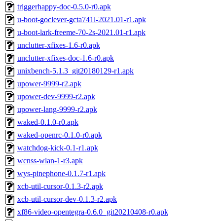
triggerhappy-doc-0.5.0-r0.apk
u-boot-goclever-gcta741l-2021.01-r1.apk
u-boot-lark-freeme-70-2s-2021.01-r1.apk
unclutter-xfixes-1.6-r0.apk
unclutter-xfixes-doc-1.6-r0.apk
unixbench-5.1.3_git20180129-r1.apk
upower-9999-r2.apk
upower-dev-9999-r2.apk
upower-lang-9999-r2.apk
waked-0.1.0-r0.apk
waked-openrc-0.1.0-r0.apk
watchdog-kick-0.1-r1.apk
wcnss-wlan-1-r3.apk
wys-pinephone-0.1.7-r1.apk
xcb-util-cursor-0.1.3-r2.apk
xcb-util-cursor-dev-0.1.3-r2.apk
xf86-video-opentegra-0.6.0_git20210408-r0.apk