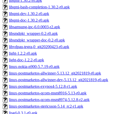
libqmi-1.30.2-r0.apk
libqmi-bash-completion-1.30.2-r0.apk
libqmi-dev-1.30.2-r0.apk
libqmi-doc-1.30.2-r0.apk
libsamsung-ipc-6.0.0003-r2.apk
libsmdpkt_wrapper-0.2-r0.apk
libsmdpkt_wrapper-doc-0.2-r0.apk
libvdpau-tegra-0_git20200423-r0.apk
light-1.2.2-r0.apk
light-doc-1.2.2-r0.apk
linux-nokia-n900-5.7.19-r0.apk
linux-postmarketos-allwinner-5.13.12_git2021819-r0.apk
linux-postmarketos-allwinner-dev-5.13.12_git2021819-r0.apk
linux-postmarketos-exynos4-5.12.8-r1.apk
linux-postmarketos-qcom-msm8916-5.13-r0.apk
linux-postmarketos-qcom-msm8974-5.12.8-r2.apk
linux-postmarketos-stericsson-5.14_rc2-r1.apk
lisgd-0.3.1-r0.apk