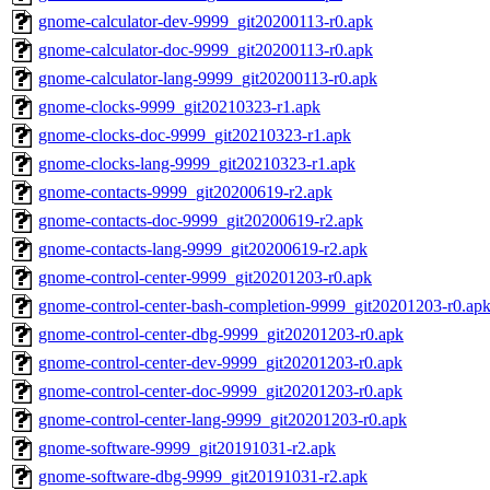
gnome-calculator-dev-9999_git20200113-r0.apk
gnome-calculator-doc-9999_git20200113-r0.apk
gnome-calculator-lang-9999_git20200113-r0.apk
gnome-clocks-9999_git20210323-r1.apk
gnome-clocks-doc-9999_git20210323-r1.apk
gnome-clocks-lang-9999_git20210323-r1.apk
gnome-contacts-9999_git20200619-r2.apk
gnome-contacts-doc-9999_git20200619-r2.apk
gnome-contacts-lang-9999_git20200619-r2.apk
gnome-control-center-9999_git20201203-r0.apk
gnome-control-center-bash-completion-9999_git20201203-r0.ap
gnome-control-center-dbg-9999_git20201203-r0.apk
gnome-control-center-dev-9999_git20201203-r0.apk
gnome-control-center-doc-9999_git20201203-r0.apk
gnome-control-center-lang-9999_git20201203-r0.apk
gnome-software-9999_git20191031-r2.apk
gnome-software-dbg-9999_git20191031-r2.apk