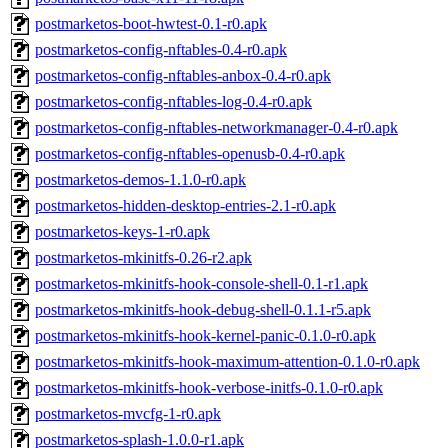
postmarketos-boot-hwtest-0.1-r0.apk
postmarketos-config-nftables-0.4-r0.apk
postmarketos-config-nftables-anbox-0.4-r0.apk
postmarketos-config-nftables-log-0.4-r0.apk
postmarketos-config-nftables-networkmanager-0.4-r0.apk
postmarketos-config-nftables-openusb-0.4-r0.apk
postmarketos-demos-1.1.0-r0.apk
postmarketos-hidden-desktop-entries-2.1-r0.apk
postmarketos-keys-1-r0.apk
postmarketos-mkinitfs-0.26-r2.apk
postmarketos-mkinitfs-hook-console-shell-0.1-r1.apk
postmarketos-mkinitfs-hook-debug-shell-0.1.1-r5.apk
postmarketos-mkinitfs-hook-kernel-panic-0.1.0-r0.apk
postmarketos-mkinitfs-hook-maximum-attention-0.1.0-r0.apk
postmarketos-mkinitfs-hook-verbose-initfs-0.1.0-r0.apk
postmarketos-mvcfg-1-r0.apk
postmarketos-splash-1.0.0-r1.apk