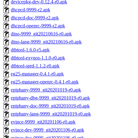
devicepkg-dev-0.12.4-r0.apk
dhcpcd-9999-r2.apk
dhcpcd-doc-9999-r2.apk
dhcpcd-openrc-9999-r2.apk
dino-9999_git20210616-r0.apk
dino-lang-9999_git20210616-r0.apk
dtbtool-1.6.0-r5.apk
dtbtool-exynos-1.1.0-r0.apk
dtbtool-sprd-1.1.2-r0.apk
eg25-manager-0.4.1-r0.apk
eg25-manager-openrc-0.4.1-r0.apk
epiphany-9999_git20201019-r0.apk
epiphany-dbg-9999_git20201019-r0.apk
epiphany-doc-9999_git20201019-r0.apk
epiphany-lang-9999_git20201019-r0.apk
evince-9999_git20201106-r0.apk
evince-dev-9999_git20201106-r0.apk
evince-doc-9999_git20201106-r0.apk