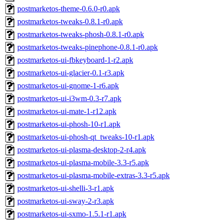
postmarketos-theme-0.6.0-r0.apk
postmarketos-tweaks-0.8.1-r0.apk
postmarketos-tweaks-phosh-0.8.1-r0.apk
postmarketos-tweaks-pinephone-0.8.1-r0.apk
postmarketos-ui-fbkeyboard-1-r2.apk
postmarketos-ui-glacier-0.1-r3.apk
postmarketos-ui-gnome-1-r6.apk
postmarketos-ui-i3wm-0.3-r7.apk
postmarketos-ui-mate-1-r12.apk
postmarketos-ui-phosh-10-r1.apk
postmarketos-ui-phosh-qt_tweaks-10-r1.apk
postmarketos-ui-plasma-desktop-2-r4.apk
postmarketos-ui-plasma-mobile-3.3-r5.apk
postmarketos-ui-plasma-mobile-extras-3.3-r5.apk
postmarketos-ui-shelli-3-r1.apk
postmarketos-ui-sway-2-r3.apk
postmarketos-ui-sxmo-1.5.1-r1.apk