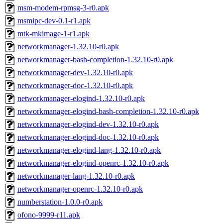
msm-modem-rpmsg-3-r0.apk
msmipc-dev-0.1-r1.apk
mtk-mkimage-1-r1.apk
networkmanager-1.32.10-r0.apk
networkmanager-bash-completion-1.32.10-r0.apk
networkmanager-dev-1.32.10-r0.apk
networkmanager-doc-1.32.10-r0.apk
networkmanager-elogind-1.32.10-r0.apk
networkmanager-elogind-bash-completion-1.32.10-r0.apk
networkmanager-elogind-dev-1.32.10-r0.apk
networkmanager-elogind-doc-1.32.10-r0.apk
networkmanager-elogind-lang-1.32.10-r0.apk
networkmanager-elogind-openrc-1.32.10-r0.apk
networkmanager-lang-1.32.10-r0.apk
networkmanager-openrc-1.32.10-r0.apk
numberstation-1.0.0-r0.apk
ofono-9999-r11.apk