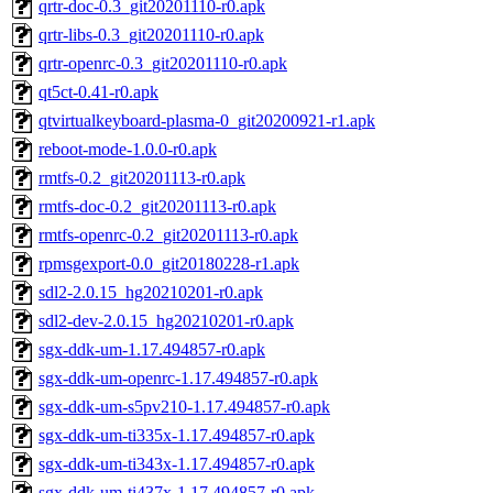
qrtr-doc-0.3_git20201110-r0.apk
qrtr-libs-0.3_git20201110-r0.apk
qrtr-openrc-0.3_git20201110-r0.apk
qt5ct-0.41-r0.apk
qtvirtualkeyboard-plasma-0_git20200921-r1.apk
reboot-mode-1.0.0-r0.apk
rmtfs-0.2_git20201113-r0.apk
rmtfs-doc-0.2_git20201113-r0.apk
rmtfs-openrc-0.2_git20201113-r0.apk
rpmsgexport-0.0_git20180228-r1.apk
sdl2-2.0.15_hg20210201-r0.apk
sdl2-dev-2.0.15_hg20210201-r0.apk
sgx-ddk-um-1.17.494857-r0.apk
sgx-ddk-um-openrc-1.17.494857-r0.apk
sgx-ddk-um-s5pv210-1.17.494857-r0.apk
sgx-ddk-um-ti335x-1.17.494857-r0.apk
sgx-ddk-um-ti343x-1.17.494857-r0.apk
sgx-ddk-um-ti437x-1.17.494857-r0.apk