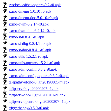
swclock-offset-openrc-0.2-r0.apk
sxmo-dmenu-5.0.10-r0.apk
sxmo-dmenu-doc-5.0.10-r0.apk
sxmo-dwm-6.2.14-r0.apk
sxmo-dwm-doc-6.2.14-r0.apk
sxmo-st-0.8.4.1-r0.apk
sxmo-st-dbg-0.8.4.1-r0.apk
sxmo-st-doc-0.8.4.1-r0.apk
sxmo-utils-1.5.2.1-r0.apk
sxmo-utils-openrc-1.5.2.1-r0.apk
sxmo-xdm-config-0.3.2-r0.apk
sxmo-xdm-config-openrc-0.3.2-r0.apk
telepathy-ofono-0_git20190805-r4.apk
tqftpserv-0_git20200207-r1.apk
tqftpserv-doc-0_git20200207-r1.apk
tqftpserv-openrc-0_git20200207-r1.apk
triggerhappy-0.5.0-r0.apk