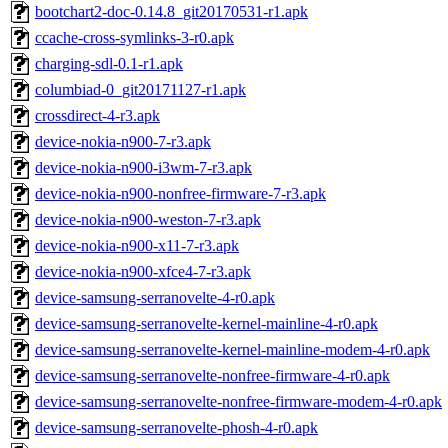
bootchart2-doc-0.14.8_git20170531-r1.apk
ccache-cross-symlinks-3-r0.apk
charging-sdl-0.1-r1.apk
columbiad-0_git20171127-r1.apk
crossdirect-4-r3.apk
device-nokia-n900-7-r3.apk
device-nokia-n900-i3wm-7-r3.apk
device-nokia-n900-nonfree-firmware-7-r3.apk
device-nokia-n900-weston-7-r3.apk
device-nokia-n900-x11-7-r3.apk
device-nokia-n900-xfce4-7-r3.apk
device-samsung-serranovelte-4-r0.apk
device-samsung-serranovelte-kernel-mainline-4-r0.apk
device-samsung-serranovelte-kernel-mainline-modem-4-r0.apk
device-samsung-serranovelte-nonfree-firmware-4-r0.apk
device-samsung-serranovelte-nonfree-firmware-modem-4-r0.apk
device-samsung-serranovelte-phosh-4-r0.apk