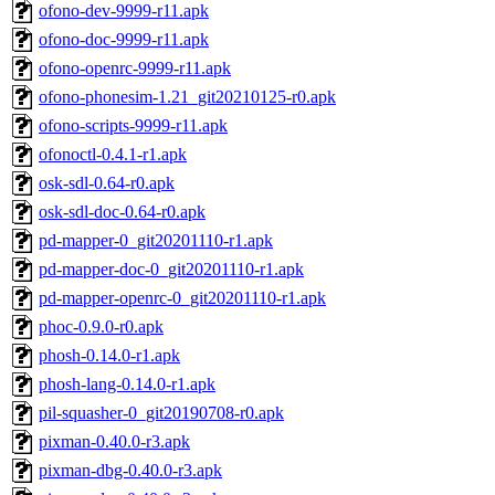
ofono-dev-9999-r11.apk
ofono-doc-9999-r11.apk
ofono-openrc-9999-r11.apk
ofono-phonesim-1.21_git20210125-r0.apk
ofono-scripts-9999-r11.apk
ofonoctl-0.4.1-r1.apk
osk-sdl-0.64-r0.apk
osk-sdl-doc-0.64-r0.apk
pd-mapper-0_git20201110-r1.apk
pd-mapper-doc-0_git20201110-r1.apk
pd-mapper-openrc-0_git20201110-r1.apk
phoc-0.9.0-r0.apk
phosh-0.14.0-r1.apk
phosh-lang-0.14.0-r1.apk
pil-squasher-0_git20190708-r0.apk
pixman-0.40.0-r3.apk
pixman-dbg-0.40.0-r3.apk