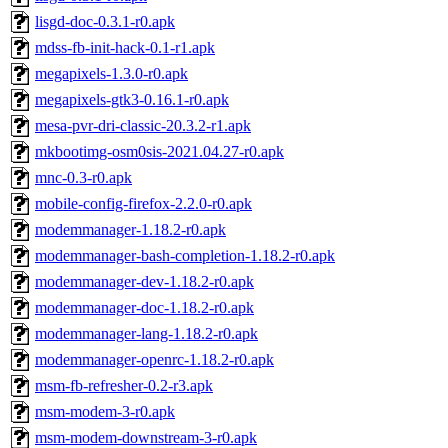
lisgd-doc-0.3.1-r0.apk
mdss-fb-init-hack-0.1-r1.apk
megapixels-1.3.0-r0.apk
megapixels-gtk3-0.16.1-r0.apk
mesa-pvr-dri-classic-20.3.2-r1.apk
mkbootimg-osm0sis-2021.04.27-r0.apk
mnc-0.3-r0.apk
mobile-config-firefox-2.2.0-r0.apk
modemmanager-1.18.2-r0.apk
modemmanager-bash-completion-1.18.2-r0.apk
modemmanager-dev-1.18.2-r0.apk
modemmanager-doc-1.18.2-r0.apk
modemmanager-lang-1.18.2-r0.apk
modemmanager-openrc-1.18.2-r0.apk
msm-fb-refresher-0.2-r3.apk
msm-modem-3-r0.apk
msm-modem-downstream-3-r0.apk