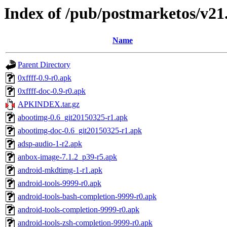
Index of /pub/postmarketos/v2
Name
Parent Directory
0xffff-0.9-r0.apk
0xffff-doc-0.9-r0.apk
APKINDEX.tar.gz
abootimg-0.6_git20150325-r1.apk
abootimg-doc-0.6_git20150325-r1.apk
adsp-audio-1-r2.apk
anbox-image-7.1.2_p39-r5.apk
android-mkdtimg-1-r1.apk
android-tools-9999-r0.apk
android-tools-bash-completion-9999-r0.apk
android-tools-completion-9999-r0.apk
android-tools-zsh-completion-9999-r0.apk