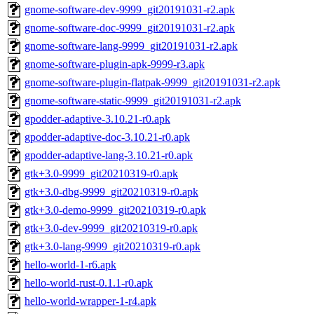
gnome-software-dev-9999_git20191031-r2.apk
gnome-software-doc-9999_git20191031-r2.apk
gnome-software-lang-9999_git20191031-r2.apk
gnome-software-plugin-apk-9999-r3.apk
gnome-software-plugin-flatpak-9999_git20191031-r2.apk
gnome-software-static-9999_git20191031-r2.apk
gpodder-adaptive-3.10.21-r0.apk
gpodder-adaptive-doc-3.10.21-r0.apk
gpodder-adaptive-lang-3.10.21-r0.apk
gtk+3.0-9999_git20210319-r0.apk
gtk+3.0-dbg-9999_git20210319-r0.apk
gtk+3.0-demo-9999_git20210319-r0.apk
gtk+3.0-dev-9999_git20210319-r0.apk
gtk+3.0-lang-9999_git20210319-r0.apk
hello-world-1-r6.apk
hello-world-rust-0.1.1-r0.apk
hello-world-wrapper-1-r4.apk