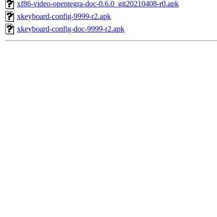
xf86-video-opentegra-doc-0.6.0_git20210408-r0.apk
xkeyboard-config-9999-r2.apk
xkeyboard-config-doc-9999-r2.apk