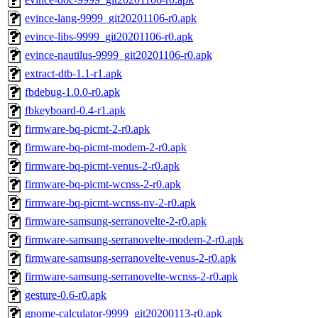
evince-lang-9999_git20201106-r0.apk
evince-libs-9999_git20201106-r0.apk
evince-nautilus-9999_git20201106-r0.apk
extract-dtb-1.1-r1.apk
fbdebug-1.0.0-r0.apk
fbkeyboard-0.4-r1.apk
firmware-bq-picmt-2-r0.apk
firmware-bq-picmt-modem-2-r0.apk
firmware-bq-picmt-venus-2-r0.apk
firmware-bq-picmt-wcnss-2-r0.apk
firmware-bq-picmt-wcnss-nv-2-r0.apk
firmware-samsung-serranovelte-2-r0.apk
firmware-samsung-serranovelte-modem-2-r0.apk
firmware-samsung-serranovelte-venus-2-r0.apk
firmware-samsung-serranovelte-wcnss-2-r0.apk
gesture-0.6-r0.apk
gnome-calculator-9999_git20200113-r0.apk