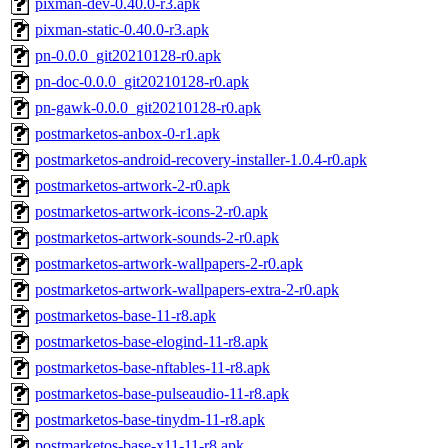
pixman-dev-0.40.0-r3.apk
pixman-static-0.40.0-r3.apk
pn-0.0.0_git20210128-r0.apk
pn-doc-0.0.0_git20210128-r0.apk
pn-gawk-0.0.0_git20210128-r0.apk
postmarketos-anbox-0-r1.apk
postmarketos-android-recovery-installer-1.0.4-r0.apk
postmarketos-artwork-2-r0.apk
postmarketos-artwork-icons-2-r0.apk
postmarketos-artwork-sounds-2-r0.apk
postmarketos-artwork-wallpapers-2-r0.apk
postmarketos-artwork-wallpapers-extra-2-r0.apk
postmarketos-base-11-r8.apk
postmarketos-base-elogind-11-r8.apk
postmarketos-base-nftables-11-r8.apk
postmarketos-base-pulseaudio-11-r8.apk
postmarketos-base-tinydm-11-r8.apk
postmarketos-base-x11-11-r8.apk