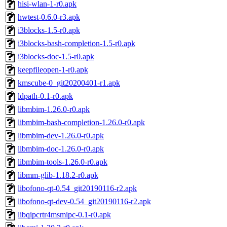
hisi-wlan-1-r0.apk
hwtest-0.6.0-r3.apk
i3blocks-1.5-r0.apk
i3blocks-bash-completion-1.5-r0.apk
i3blocks-doc-1.5-r0.apk
keepfileopen-1-r0.apk
kmscube-0_git20200401-r1.apk
ldpath-0.1-r0.apk
libmbim-1.26.0-r0.apk
libmbim-bash-completion-1.26.0-r0.apk
libmbim-dev-1.26.0-r0.apk
libmbim-doc-1.26.0-r0.apk
libmbim-tools-1.26.0-r0.apk
libmm-glib-1.18.2-r0.apk
libofono-qt-0.54_git20190116-r2.apk
libofono-qt-dev-0.54_git20190116-r2.apk
libqipcrtr4msmipc-0.1-r0.apk