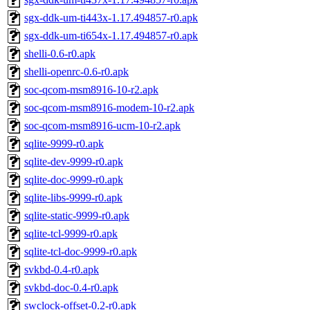
sgx-ddk-um-ti443x-1.17.494857-r0.apk
sgx-ddk-um-ti654x-1.17.494857-r0.apk
shelli-0.6-r0.apk
shelli-openrc-0.6-r0.apk
soc-qcom-msm8916-10-r2.apk
soc-qcom-msm8916-modem-10-r2.apk
soc-qcom-msm8916-ucm-10-r2.apk
sqlite-9999-r0.apk
sqlite-dev-9999-r0.apk
sqlite-doc-9999-r0.apk
sqlite-libs-9999-r0.apk
sqlite-static-9999-r0.apk
sqlite-tcl-9999-r0.apk
sqlite-tcl-doc-9999-r0.apk
svkbd-0.4-r0.apk
svkbd-doc-0.4-r0.apk
swclock-offset-0.2-r0.apk