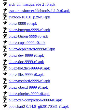
arch-bin-masquerade-2-r0.apk
asus-transformer-blobtools-1.1.0-r0.apk
avbtool-10.0.0_p29-r0.apk
bluez-9999-r0.apk
bluez-btmgmt-9999-r0.apk
bluez-btmon-9999-r0.apk
bluez-cups-9999-r0.apk
bluez-deprecated-9999-r0.apk
bluez-dev-9999-r0.apk
bluez-doc-9999-r0.apk
bluez-hid2hci-9999-r0.apk
bluez-libs-9999-r0.apk
bluez-meshctl-9999-r0.apk
bluez-obexd-9999-r0.apk
bluez-plugins-9999-r0.apk
bluez-zsh-completion-9999-r0.apk
bootchart2-0.14.8_git20170531-r1.apk