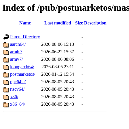
Index of /pub/postmarketos/ma
Name
Last modified
Size
Description
Parent Directory
-
aarch64/
2026-08-06 15:13
-
armhf/
2026-06-22 15:37
-
armv7/
2026-08-06 08:06
-
loongarch64/
2026-08-05 23:11
-
postmarketos/
2026-01-12 15:54
-
ppc64le/
2026-08-05 20:43
-
riscv64/
2026-08-05 20:43
-
x86/
2026-08-05 20:43
-
x86_64/
2026-08-05 20:43
-