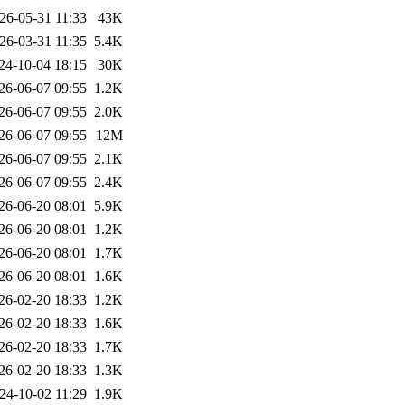
26-05-31 11:33
43K
26-03-31 11:35
5.4K
24-10-04 18:15
30K
26-06-07 09:55
1.2K
26-06-07 09:55
2.0K
26-06-07 09:55
12M
26-06-07 09:55
2.1K
26-06-07 09:55
2.4K
26-06-20 08:01
5.9K
26-06-20 08:01
1.2K
26-06-20 08:01
1.7K
26-06-20 08:01
1.6K
26-02-20 18:33
1.2K
26-02-20 18:33
1.6K
26-02-20 18:33
1.7K
26-02-20 18:33
1.3K
24-10-02 11:29
1.9K