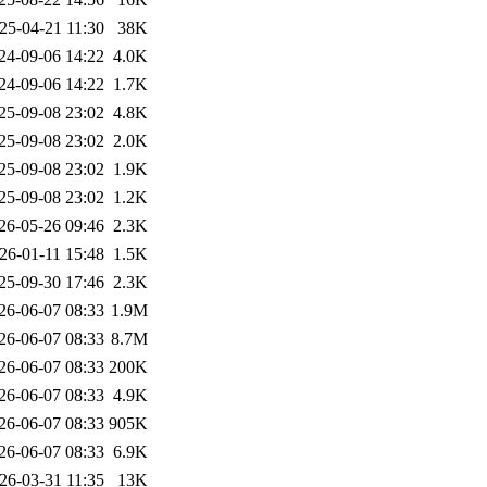
25-04-21 11:30
38K
24-09-06 14:22
4.0K
24-09-06 14:22
1.7K
25-09-08 23:02
4.8K
25-09-08 23:02
2.0K
25-09-08 23:02
1.9K
25-09-08 23:02
1.2K
26-05-26 09:46
2.3K
26-01-11 15:48
1.5K
25-09-30 17:46
2.3K
26-06-07 08:33
1.9M
26-06-07 08:33
8.7M
26-06-07 08:33
200K
26-06-07 08:33
4.9K
26-06-07 08:33
905K
26-06-07 08:33
6.9K
26-03-31 11:35
13K