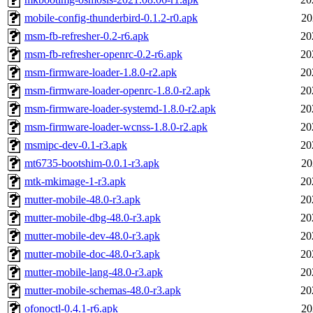
mobile-config-thunderbird-0.1.2-r0.apk
20
msm-fb-refresher-0.2-r6.apk
20
msm-fb-refresher-openrc-0.2-r6.apk
20
msm-firmware-loader-1.8.0-r2.apk
20
msm-firmware-loader-openrc-1.8.0-r2.apk
20
msm-firmware-loader-systemd-1.8.0-r2.apk
20
msm-firmware-loader-wcnss-1.8.0-r2.apk
20
msmipc-dev-0.1-r3.apk
20
mt6735-bootshim-0.0.1-r3.apk
20
mtk-mkimage-1-r3.apk
20
mutter-mobile-48.0-r3.apk
20
mutter-mobile-dbg-48.0-r3.apk
20
mutter-mobile-dev-48.0-r3.apk
20
mutter-mobile-doc-48.0-r3.apk
20
mutter-mobile-lang-48.0-r3.apk
20
mutter-mobile-schemas-48.0-r3.apk
20
ofonoctl-0.4.1-r6.apk
20