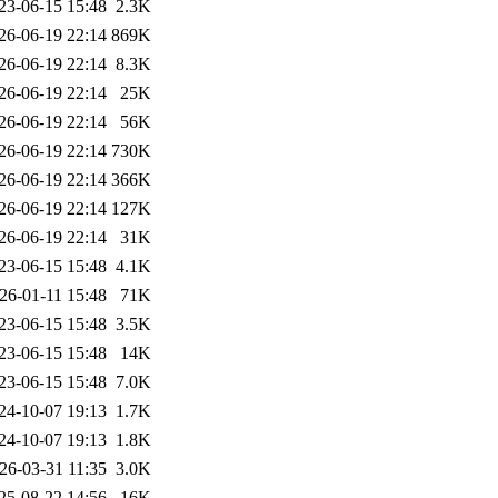
23-06-15 15:48
2.3K
26-06-19 22:14
869K
26-06-19 22:14
8.3K
26-06-19 22:14
25K
26-06-19 22:14
56K
26-06-19 22:14
730K
26-06-19 22:14
366K
26-06-19 22:14
127K
26-06-19 22:14
31K
23-06-15 15:48
4.1K
26-01-11 15:48
71K
23-06-15 15:48
3.5K
23-06-15 15:48
14K
23-06-15 15:48
7.0K
24-10-07 19:13
1.7K
24-10-07 19:13
1.8K
26-03-31 11:35
3.0K
25-08-22 14:56
16K