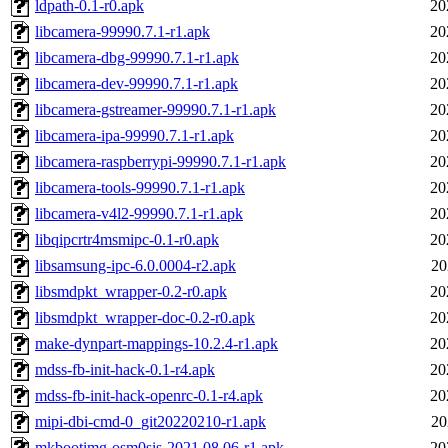
ldpath-0.1-r0.apk
20
libcamera-99990.7.1-r1.apk
20
libcamera-dbg-99990.7.1-r1.apk
20
libcamera-dev-99990.7.1-r1.apk
20
libcamera-gstreamer-99990.7.1-r1.apk
20
libcamera-ipa-99990.7.1-r1.apk
20
libcamera-raspberrypi-99990.7.1-r1.apk
20
libcamera-tools-99990.7.1-r1.apk
20
libcamera-v4l2-99990.7.1-r1.apk
20
libqipcrtr4msmipc-0.1-r0.apk
20
libsamsung-ipc-6.0.0004-r2.apk
20
libsmdpkt_wrapper-0.2-r0.apk
20
libsmdpkt_wrapper-doc-0.2-r0.apk
20
make-dynpart-mappings-10.2.4-r1.apk
20
mdss-fb-init-hack-0.1-r4.apk
20
mdss-fb-init-hack-openrc-0.1-r4.apk
20
mipi-dbi-cmd-0_git20220210-r1.apk
20
mkbootimg-osm0sis-2021.08.06-r1.apk
20