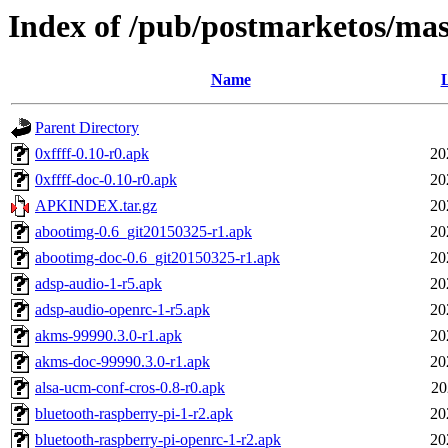
Index of /pub/postmarketos/ma
Name
L
Parent Directory
0xffff-0.10-r0.apk
20
0xffff-doc-0.10-r0.apk
20
APKINDEX.tar.gz
20
abootimg-0.6_git20150325-r1.apk
20
abootimg-doc-0.6_git20150325-r1.apk
20
adsp-audio-1-r5.apk
20
adsp-audio-openrc-1-r5.apk
20
akms-99990.3.0-r1.apk
20
akms-doc-99990.3.0-r1.apk
20
alsa-ucm-conf-cros-0.8-r0.apk
20
bluetooth-raspberry-pi-1-r2.apk
20
bluetooth-raspberry-pi-openrc-1-r2.apk
20