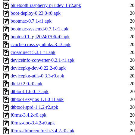
bluetooth-raspberry-pi-udev-1-r2.apk
20
boot-deploy-0.23.0-r0.apk
20
bootmac-0.7.1-r1.apk
20
bootmac-systemd-0.7.1-r1.apk
20
bootrr-0.1_git20240706-r0.apk
20
ccache-cross-symlinks-3-r3.apk
20
crossdirect-5.3.1-r1.apk
20
deviceinfo-converter-0.2.1-r1.apk
20
devicepkg-dev-0.22.2-r0.apk
20
devicepkg-utils-0.3.3-r0.apk
20
dint-0.2.0-r0.apk
20
dtbtool-1.6.0-r7.apk
20
dtbtool-exynos-1.1.0-r1.apk
20
dtbtool-sprd-1.1.2-r2.apk
20
f0rmz-3.4.2-r0.apk
20
f0rmz-doc-3.4.2-r0.apk
20
f0rmz-fbforcerefresh-3.4.2-r0.apk
20