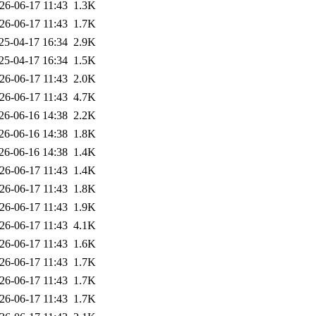
26-06-17 11:43
1.3K
26-06-17 11:43
1.7K
25-04-17 16:34
2.9K
25-04-17 16:34
1.5K
26-06-17 11:43
2.0K
26-06-17 11:43
4.7K
26-06-16 14:38
2.2K
26-06-16 14:38
1.8K
26-06-16 14:38
1.4K
26-06-17 11:43
1.4K
26-06-17 11:43
1.8K
26-06-17 11:43
1.9K
26-06-17 11:43
4.1K
26-06-17 11:43
1.6K
26-06-17 11:43
1.7K
26-06-17 11:43
1.7K
26-06-17 11:43
1.7K