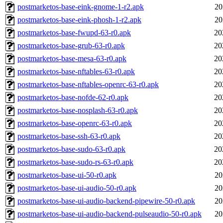
postmarketos-base-eink-gnome-1-r2.apk
20
postmarketos-base-eink-phosh-1-r2.apk
20
postmarketos-base-fwupd-63-r0.apk
20
postmarketos-base-grub-63-r0.apk
20
postmarketos-base-mesa-63-r0.apk
20
postmarketos-base-nftables-63-r0.apk
20
postmarketos-base-nftables-openrc-63-r0.apk
20
postmarketos-base-nofde-62-r0.apk
20
postmarketos-base-nosplash-63-r0.apk
20
postmarketos-base-openrc-63-r0.apk
20
postmarketos-base-ssh-63-r0.apk
20
postmarketos-base-sudo-63-r0.apk
20
postmarketos-base-sudo-rs-63-r0.apk
20
postmarketos-base-ui-50-r0.apk
20
postmarketos-base-ui-audio-50-r0.apk
20
postmarketos-base-ui-audio-backend-pipewire-50-r0.apk
20
postmarketos-base-ui-audio-backend-pulseaudio-50-r0.apk
20