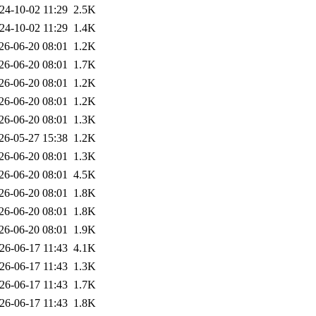
24-10-02 11:29
2.5K
24-10-02 11:29
1.4K
26-06-20 08:01
1.2K
26-06-20 08:01
1.7K
26-06-20 08:01
1.2K
26-06-20 08:01
1.2K
26-06-20 08:01
1.3K
26-05-27 15:38
1.2K
26-06-20 08:01
1.3K
26-06-20 08:01
4.5K
26-06-20 08:01
1.8K
26-06-20 08:01
1.8K
26-06-20 08:01
1.9K
26-06-17 11:43
4.1K
26-06-17 11:43
1.3K
26-06-17 11:43
1.7K
26-06-17 11:43
1.8K