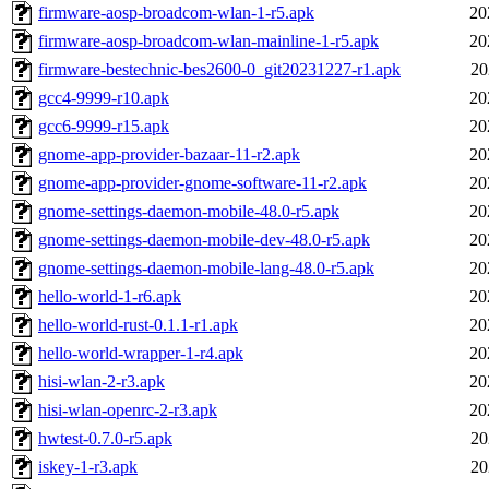
firmware-aosp-broadcom-wlan-1-r5.apk
20
firmware-aosp-broadcom-wlan-mainline-1-r5.apk
20
firmware-bestechnic-bes2600-0_git20231227-r1.apk
20
gcc4-9999-r10.apk
20
gcc6-9999-r15.apk
20
gnome-app-provider-bazaar-11-r2.apk
20
gnome-app-provider-gnome-software-11-r2.apk
20
gnome-settings-daemon-mobile-48.0-r5.apk
20
gnome-settings-daemon-mobile-dev-48.0-r5.apk
20
gnome-settings-daemon-mobile-lang-48.0-r5.apk
20
hello-world-1-r6.apk
20
hello-world-rust-0.1.1-r1.apk
20
hello-world-wrapper-1-r4.apk
20
hisi-wlan-2-r3.apk
20
hisi-wlan-openrc-2-r3.apk
20
hwtest-0.7.0-r5.apk
20
iskey-1-r3.apk
20