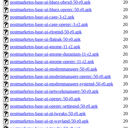
postmarketos-base-ui-bluez-obexd-50-r0.apk
20
postmarketos-base-ui-bluez-openrc-50-r0.apk
20
postmarketos-base-ui-cage-3-r2.apk
20
postmarketos-base-ui-cage-openrc-3-r2.apk
20
postmarketos-base-ui-elogind-50-r0.apk
20
postmarketos-base-ui-flatpak-50-r0.apk
20
postmarketos-base-ui-gnome-11-r2.apk
20
postmarketos-base-ui-gnome-duranium-11-r2.apk
20
postmarketos-base-ui-gnome-openrc-11-r2.apk
20
postmarketos-base-ui-modemmanager-50-r0.apk
20
postmarketos-base-ui-modemmanager-openrc-50-r0.apk
20
postmarketos-base-ui-modemmanager-systemd-50-r0.apk
20
postmarketos-base-ui-networkmanager-50-r0.apk
20
postmarketos-base-ui-openrc-50-r0.apk
20
postmarketos-base-ui-openrc-settingsd-50-r0.apk
20
postmarketos-base-ui-qt-tweaks-50-r0.apk
20
postmarketos-base-ui-qt-wayland-50-r0.apk
20