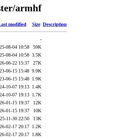
ster/armhf
ast modified
Size
Description
-
25-08-04 10:58
59K
25-08-04 10:58
3.5K
26-06-22 15:37
27K
23-06-15 15:48
9.9K
23-06-15 15:48
1.9K
24-10-07 19:13
1.4K
24-10-07 19:13
1.7K
26-01-15 19:37
12K
26-01-15 19:37
10K
25-11-30 22:50
13K
26-02-17 20:17
1.2K
26-02-17 20:17
1.8K