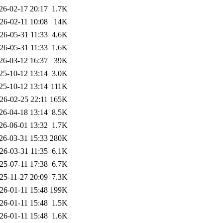
26-02-17 20:17
1.7K
26-02-11 10:08
14K
26-05-31 11:33
4.6K
26-05-31 11:33
1.6K
26-03-12 16:37
39K
25-10-12 13:14
3.0K
25-10-12 13:14
111K
26-02-25 22:11
165K
26-04-18 13:14
8.5K
26-06-01 13:32
1.7K
26-03-31 15:33
280K
26-03-31 11:35
6.1K
25-07-11 17:38
6.7K
25-11-27 20:09
7.3K
26-01-11 15:48
199K
26-01-11 15:48
1.5K
26-01-11 15:48
1.6K