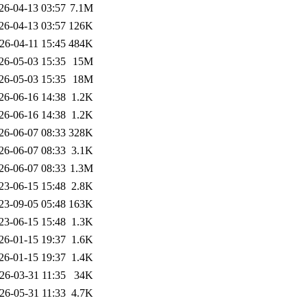
26-04-13 03:57
7.1M
26-04-13 03:57
126K
26-04-11 15:45
484K
26-05-03 15:35
15M
26-05-03 15:35
18M
26-06-16 14:38
1.2K
26-06-16 14:38
1.2K
26-06-07 08:33
328K
26-06-07 08:33
3.1K
26-06-07 08:33
1.3M
23-06-15 15:48
2.8K
23-09-05 05:48
163K
23-06-15 15:48
1.3K
26-01-15 19:37
1.6K
26-01-15 19:37
1.4K
26-03-31 11:35
34K
26-05-31 11:33
4.7K