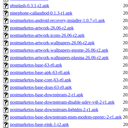
pbsplash-0.3.1-r2.apk
20
pinephone-callaudiod-0.1.3-r1.apk
20
postmarketos-android-recovery-installer-1.0.7-r1.apk
20
postmarketos-artwork-26.06-r2.apk
20
postmarketos-artwork-icons-26.06-r2.apk
20
postmarketos-artwork-wallpapers-26.06-r2.apk
20
postmarketos-artwork-wallpapers-gnome-26.06-r2.apk
20
postmarketos-artwork-wallpapers-plasma-26.06-r2.apk
20
postmarketos-base-63-r0.apk
20
postmarketos-base-apk-63-r0.apk
20
postmarketos-base-core-63-r0.apk
20
postmarketos-base-doas-63-r0.apk
20
postmarketos-base-downstream-2-r1.apk
20
postmarketos-base-downstream-disable-udev-v4l-2-r1.apk
20
postmarketos-base-downstream-lightdm-2-r1.apk
20
postmarketos-base-downstream-msm-modem-openrc-2-r1.apk
20
postmarketos-base-eink-1-r2.apk
20