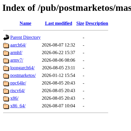
Index of /pub/postmarketos/mas
Name
Last modified
Size
Description
Parent Directory
-
aarch64/
2026-08-07 12:32
-
armhf/
2026-06-22 15:37
-
armv7/
2026-08-06 08:06
-
loongarch64/
2026-08-05 23:11
-
postmarketos/
2026-01-12 15:54
-
ppc64le/
2026-08-05 20:43
-
riscv64/
2026-08-05 20:43
-
x86/
2026-08-05 20:43
-
x86_64/
2026-08-07 10:04
-