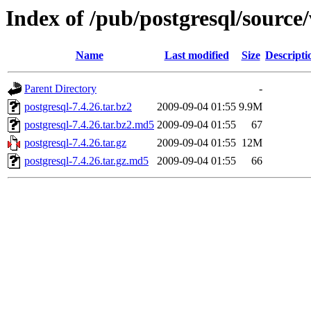
Index of /pub/postgresql/source/
Name
Last modified
Size
Descripti
Parent Directory
-
postgresql-7.4.26.tar.bz2
2009-09-04 01:55
9.9M
postgresql-7.4.26.tar.bz2.md5
2009-09-04 01:55
67
postgresql-7.4.26.tar.gz
2009-09-04 01:55
12M
postgresql-7.4.26.tar.gz.md5
2009-09-04 01:55
66