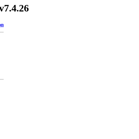
v7.4.26
on