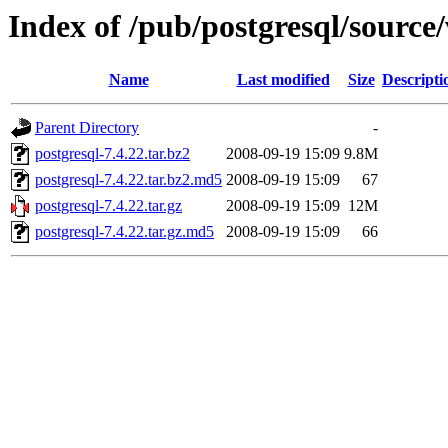
Index of /pub/postgresql/source/
Name
Last modified
Size
Descripti
Parent Directory
-
postgresql-7.4.22.tar.bz2
2008-09-19 15:09
9.8M
postgresql-7.4.22.tar.bz2.md5
2008-09-19 15:09
67
postgresql-7.4.22.tar.gz
2008-09-19 15:09
12M
postgresql-7.4.22.tar.gz.md5
2008-09-19 15:09
66