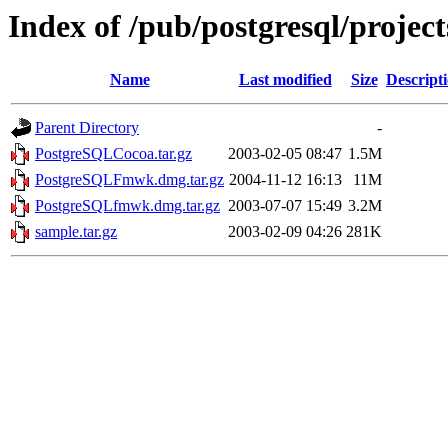
Index of /pub/postgresql/projec
Name
Last modified
Size
Descript
Parent Directory
-
PostgreSQLCocoa.tar.gz
2003-02-05 08:47
1.5M
PostgreSQLFmwk.dmg.tar.gz
2004-11-12 16:13
11M
PostgreSQLfmwk.dmg.tar.gz
2003-07-07 15:49
3.2M
sample.tar.gz
2003-02-09 04:26
281K