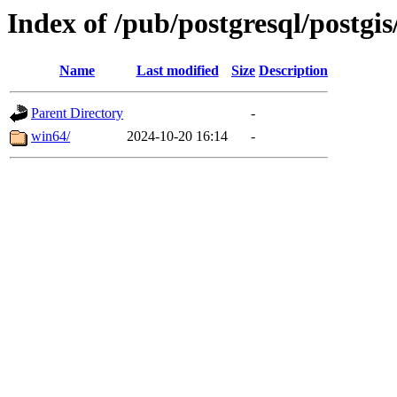
Index of /pub/postgresql/postgis
Name
Last modified
Size
Description
Parent Directory
-
win64/
2024-10-20 16:14
-