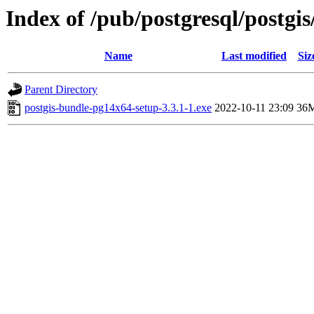
Index of /pub/postgresql/postgi
Name
Last modified
Siz
Parent Directory
postgis-bundle-pg14x64-setup-3.3.1-1.exe
2022-10-11 23:09
36