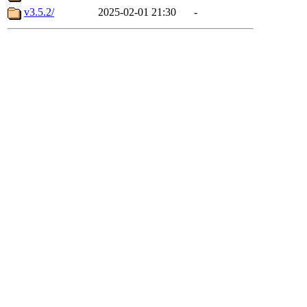
v3.5.2/
2025-02-01 21:30
-