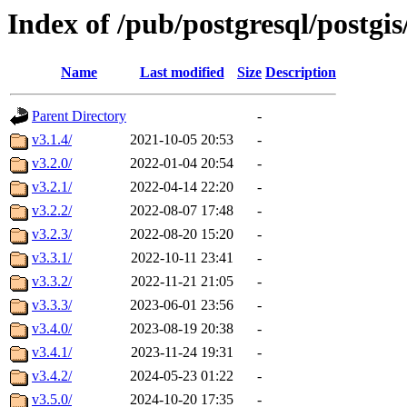
Index of /pub/postgresql/postgi
Name
Last modified
Size
Description
Parent Directory
-
v3.1.4/
2021-10-05 20:53
-
v3.2.0/
2022-01-04 20:54
-
v3.2.1/
2022-04-14 22:20
-
v3.2.2/
2022-08-07 17:48
-
v3.2.3/
2022-08-20 15:20
-
v3.3.1/
2022-10-11 23:41
-
v3.3.2/
2022-11-21 21:05
-
v3.3.3/
2023-06-01 23:56
-
v3.4.0/
2023-08-19 20:38
-
v3.4.1/
2023-11-24 19:31
-
v3.4.2/
2024-05-23 01:22
-
v3.5.0/
2024-10-20 17:35
-