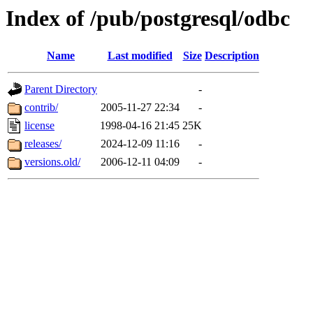
Index of /pub/postgresql/odbc
Name
Last modified
Size
Description
Parent Directory
-
contrib/
2005-11-27 22:34
-
license
1998-04-16 21:45
25K
releases/
2024-12-09 11:16
-
versions.old/
2006-12-11 04:09
-