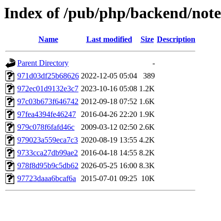
Index of /pub/php/backend/note
Name
Last modified
Size
Description
Parent Directory
-
971d03df25b68626
2022-12-05 05:04
389
972ec01d9132e3c7
2023-10-16 05:08
1.2K
97c03b673f646742
2012-09-18 07:52
1.6K
97fea4394fe46247
2016-04-26 22:20
1.9K
979c078f6fafd46c
2009-03-12 02:50
2.6K
979023a559eca7c3
2020-08-19 13:55
4.2K
9733cca27db99ae2
2016-04-18 14:55
8.2K
978f8d95b9c5db62
2026-05-25 16:00
8.3K
97723daaa6bcaf6a
2015-07-01 09:25
10K