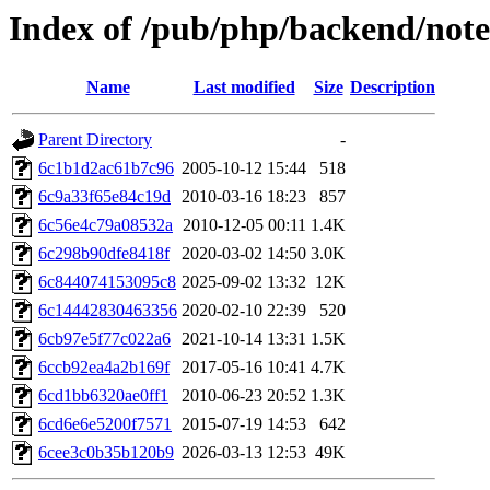
Index of /pub/php/backend/note
Name
Last modified
Size
Description
Parent Directory
-
6c1b1d2ac61b7c96
2005-10-12 15:44
518
6c9a33f65e84c19d
2010-03-16 18:23
857
6c56e4c79a08532a
2010-12-05 00:11
1.4K
6c298b90dfe8418f
2020-03-02 14:50
3.0K
6c844074153095c8
2025-09-02 13:32
12K
6c14442830463356
2020-02-10 22:39
520
6cb97e5f77c022a6
2021-10-14 13:31
1.5K
6ccb92ea4a2b169f
2017-05-16 10:41
4.7K
6cd1bb6320ae0ff1
2010-06-23 20:52
1.3K
6cd6e6e5200f7571
2015-07-19 14:53
642
6cee3c0b35b120b9
2026-03-13 12:53
49K