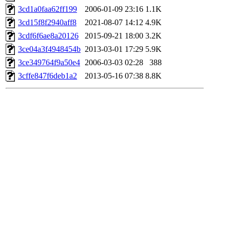
3cd1a0faa62ff199
2006-01-09 23:16
1.1K
3cd15f8f2940aff8
2021-08-07 14:12
4.9K
3cdf6f6ae8a20126
2015-09-21 18:00
3.2K
3ce04a3f4948454b
2013-03-01 17:29
5.9K
3ce349764f9a50e4
2006-03-03 02:28
388
3cffe847f6deb1a2
2013-05-16 07:38
8.8K