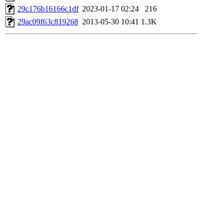
29c176b16166c1df
2023-01-17 02:24
216
29ac09f63c819268
2013-05-30 10:41
1.3K