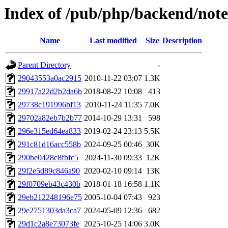
Index of /pub/php/backend/note
Name
Last modified
Size
Description
Parent Directory
-
29043553a0ac2915
2010-11-22 03:07
1.3K
29917a22d2b2da6b
2018-08-22 10:08
413
29738c191996bf13
2010-11-24 11:35
7.0K
29702a82eb7b2b77
2014-10-29 13:31
598
296e315ed64ea833
2019-02-24 23:13
5.5K
291c81d16acc558b
2024-09-25 00:46
30K
290be0428c8fbfc5
2024-11-30 09:33
12K
29f2e5d89c846a90
2020-02-10 09:14
13K
29f0709eb43c430b
2018-01-18 16:58
1.1K
29eb212248196e75
2005-10-04 07:43
923
29e2751303da3ca7
2024-05-09 12:36
682
29d1c2a8e73073fe
2025-10-25 14:06
3.0K