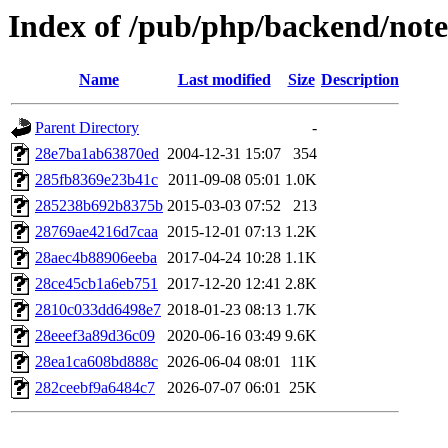
Index of /pub/php/backend/note
Name
Last modified
Size
Description
Parent Directory
-
28e7ba1ab63870ed
2004-12-31 15:07
354
285fb8369e23b41c
2011-09-08 05:01
1.0K
285238b692b8375b
2015-03-03 07:52
213
28769ae4216d7caa
2015-12-01 07:13
1.2K
28aec4b88906eeba
2017-04-24 10:28
1.1K
28ce45cb1a6eb751
2017-12-20 12:41
2.8K
2810c033dd6498e7
2018-01-23 08:13
1.7K
28eeef3a89d36c09
2020-06-16 03:49
9.6K
28ea1ca608bd888c
2026-06-04 08:01
11K
282ceebf9a6484c7
2026-07-07 06:01
25K