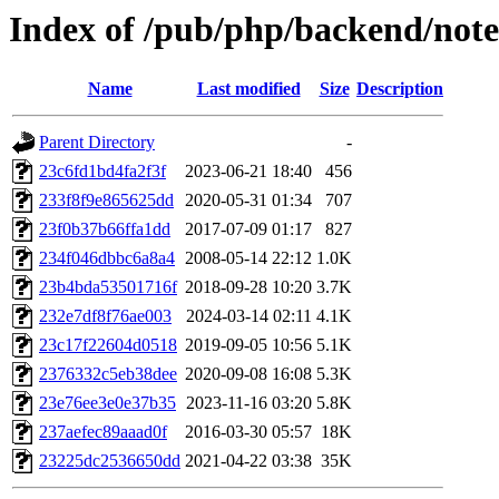
Index of /pub/php/backend/note
Name
Last modified
Size
Description
Parent Directory
-
23c6fd1bd4fa2f3f
2023-06-21 18:40
456
233f8f9e865625dd
2020-05-31 01:34
707
23f0b37b66ffa1dd
2017-07-09 01:17
827
234f046dbbc6a8a4
2008-05-14 22:12
1.0K
23b4bda53501716f
2018-09-28 10:20
3.7K
232e7df8f76ae003
2024-03-14 02:11
4.1K
23c17f22604d0518
2019-09-05 10:56
5.1K
2376332c5eb38dee
2020-09-08 16:08
5.3K
23e76ee3e0e37b35
2023-11-16 03:20
5.8K
237aefec89aaad0f
2016-03-30 05:57
18K
23225dc2536650dd
2021-04-22 03:38
35K