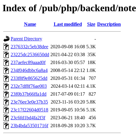
Index of /pub/php/backend/note
Name
Last modified
Size
Description
Parent Directory
-
2376332c5eb38dee
2020-09-08 16:08
5.3K
23225dc2536650dd
2021-04-22 03:38
35K
237aefec89aaad0f
2016-03-30 05:57
18K
234f046dbbc6a8a4
2008-05-14 22:12
1.0K
233f8f9e865625dd
2020-05-31 01:34
707
232e7df8f76ae003
2024-03-14 02:11
4.1K
23f0b37b66ffa1dd
2017-07-09 01:17
827
23e76ee3e0e37b35
2023-11-16 03:20
5.8K
23c17f22604d0518
2019-09-05 10:56
5.1K
23c6fd1bd4fa2f3f
2023-06-21 18:40
456
23b4bda53501716f
2018-09-28 10:20
3.7K