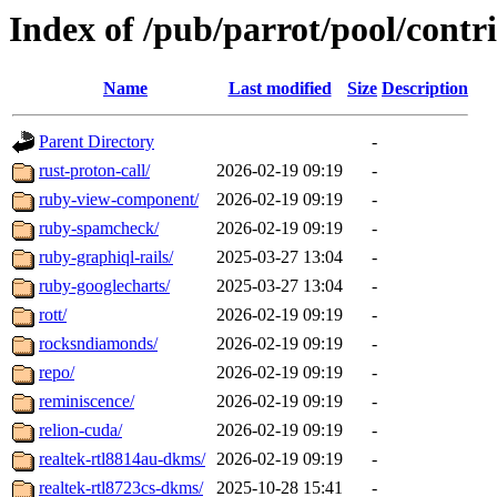
Index of /pub/parrot/pool/contri
Name
Last modified
Size
Description
Parent Directory
-
rust-proton-call/
2026-02-19 09:19
-
ruby-view-component/
2026-02-19 09:19
-
ruby-spamcheck/
2026-02-19 09:19
-
ruby-graphiql-rails/
2025-03-27 13:04
-
ruby-googlecharts/
2025-03-27 13:04
-
rott/
2026-02-19 09:19
-
rocksndiamonds/
2026-02-19 09:19
-
repo/
2026-02-19 09:19
-
reminiscence/
2026-02-19 09:19
-
relion-cuda/
2026-02-19 09:19
-
realtek-rtl8814au-dkms/
2026-02-19 09:19
-
realtek-rtl8723cs-dkms/
2025-10-28 15:41
-