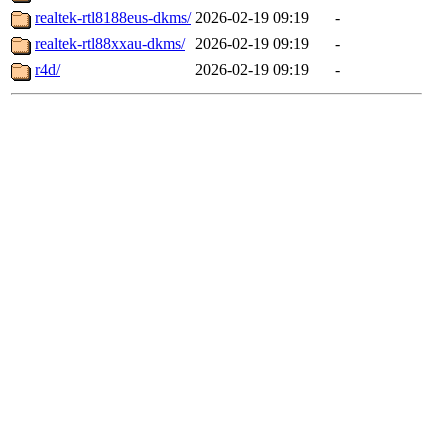
realtek-rtl8188eus-dkms/
2026-02-19 09:19
-
realtek-rtl88xxau-dkms/
2026-02-19 09:19
-
r4d/
2026-02-19 09:19
-