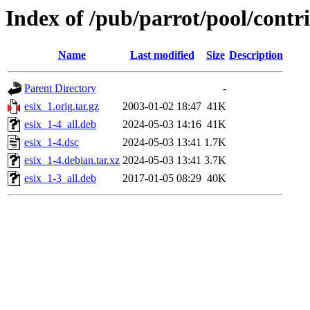
Index of /pub/parrot/pool/contri
Name
Last modified
Size
Description
Parent Directory
-
esix_1.orig.tar.gz
2003-01-02 18:47
41K
esix_1-4_all.deb
2024-05-03 14:16
41K
esix_1-4.dsc
2024-05-03 13:41
1.7K
esix_1-4.debian.tar.xz
2024-05-03 13:41
3.7K
esix_1-3_all.deb
2017-01-05 08:29
40K