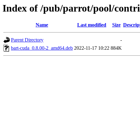
Index of /pub/parrot/pool/contr
Name
Last modified
Size
Descrip
Parent Directory
-
bart-cuda_0.8.00-2_amd64.deb
2022-11-17 10:22
884K