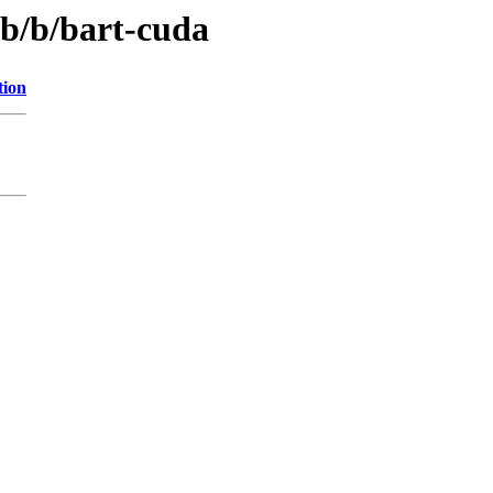
ib/b/bart-cuda
tion