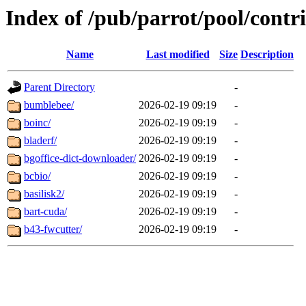
Index of /pub/parrot/pool/contr
Name
Last modified
Size
Description
Parent Directory
-
bumblebee/
2026-02-19 09:19
-
boinc/
2026-02-19 09:19
-
bladerf/
2026-02-19 09:19
-
bgoffice-dict-downloader/
2026-02-19 09:19
-
bcbio/
2026-02-19 09:19
-
basilisk2/
2026-02-19 09:19
-
bart-cuda/
2026-02-19 09:19
-
b43-fwcutter/
2026-02-19 09:19
-