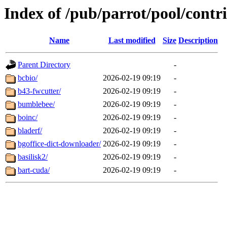
Index of /pub/parrot/pool/contr
Name
Last modified
Size
Description
Parent Directory
-
bcbio/
2026-02-19 09:19
-
b43-fwcutter/
2026-02-19 09:19
-
bumblebee/
2026-02-19 09:19
-
boinc/
2026-02-19 09:19
-
bladerf/
2026-02-19 09:19
-
bgoffice-dict-downloader/
2026-02-19 09:19
-
basilisk2/
2026-02-19 09:19
-
bart-cuda/
2026-02-19 09:19
-