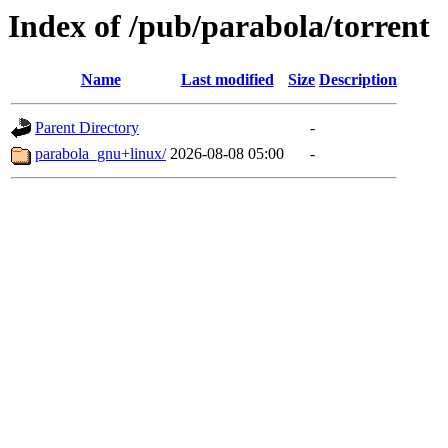
Index of /pub/parabola/torrent
Name
Last modified
Size
Description
Parent Directory
-
parabola_gnu+linux/
2026-08-08 05:00
-