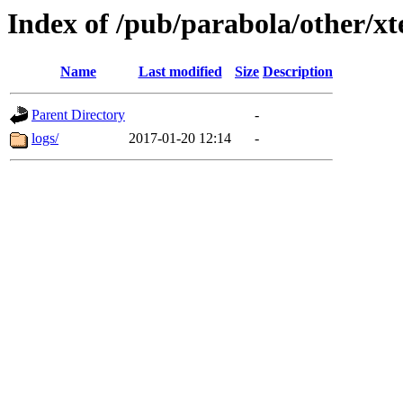
Index of /pub/parabola/other/x
Name
Last modified
Size
Description
Parent Directory
-
logs/
2017-01-20 12:14
-