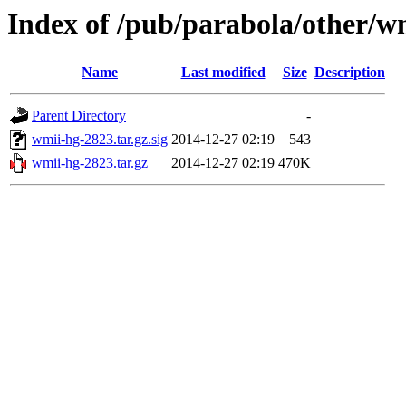
Index of /pub/parabola/other/w
Name
Last modified
Size
Description
Parent Directory
-
wmii-hg-2823.tar.gz.sig
2014-12-27 02:19
543
wmii-hg-2823.tar.gz
2014-12-27 02:19
470K