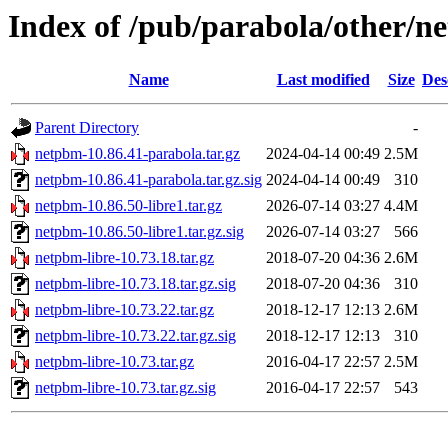
Index of /pub/parabola/other/n
Name
Last modified
Size
Des
Parent Directory
-
netpbm-10.86.41-parabola.tar.gz
2024-04-14 00:49
2.5M
netpbm-10.86.41-parabola.tar.gz.sig
2024-04-14 00:49
310
netpbm-10.86.50-libre1.tar.gz
2026-07-14 03:27
4.4M
netpbm-10.86.50-libre1.tar.gz.sig
2026-07-14 03:27
566
netpbm-libre-10.73.18.tar.gz
2018-07-20 04:36
2.6M
netpbm-libre-10.73.18.tar.gz.sig
2018-07-20 04:36
310
netpbm-libre-10.73.22.tar.gz
2018-12-17 12:13
2.6M
netpbm-libre-10.73.22.tar.gz.sig
2018-12-17 12:13
310
netpbm-libre-10.73.tar.gz
2016-04-17 22:57
2.5M
netpbm-libre-10.73.tar.gz.sig
2016-04-17 22:57
543