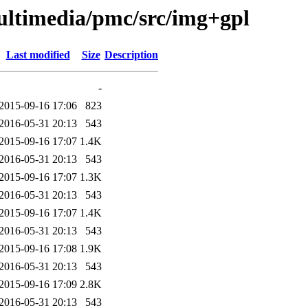
ultimedia/pmc/src/img+gpl
Last modified
Size
Description
-
2015-09-16 17:06
823
2016-05-31 20:13
543
2015-09-16 17:07
1.4K
2016-05-31 20:13
543
2015-09-16 17:07
1.3K
2016-05-31 20:13
543
2015-09-16 17:07
1.4K
2016-05-31 20:13
543
2015-09-16 17:08
1.9K
2016-05-31 20:13
543
2015-09-16 17:09
2.8K
2016-05-31 20:13
543