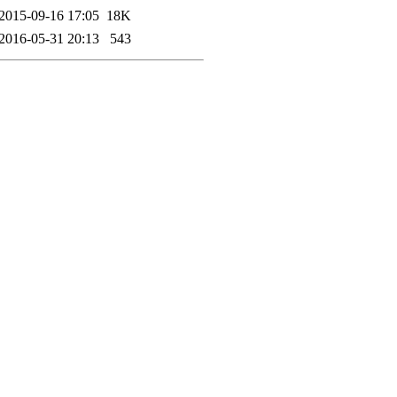
2015-09-16 17:05
18K
2016-05-31 20:13
543