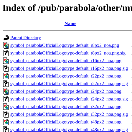
Index of /pub/parabola/other/m
Name
Parent Directory
symbol_parabolaOfficialLogotype-default_r8px2_noa.png
symbol_parabolaOfficialLogotype-default_r8px2_noa.png.sig
symbol_parabolaOfficialLogotype-default_r16px2_noa.png
symbol_parabolaOfficialLogotype-default_r16px2_noa.png.sig
symbol_parabolaOfficialLogotype-default_r22px2_noa.png
symbol_parabolaOfficialLogotype-default_r22px2_noa.png.sig
symbol_parabolaOfficialLogotype-default_r24px2_noa.png
symbol_parabolaOfficialLogotype-default_r24px2_noa.png.sig
symbol_parabolaOfficialLogotype-default_r32px2_noa.png
symbol_parabolaOfficialLogotype-default_r32px2_noa.png.sig
symbol_parabolaOfficialLogotype-default_r48px2_noa.png
symbol_parabolaOfficialLogotype-default_r48px2_noa.png.sig