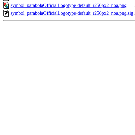
symbol_parabolaOfficialLogotype-default_r256px2_noa.png
symbol_parabolaOfficialLogotype-default_r256px2_noa.png.sig