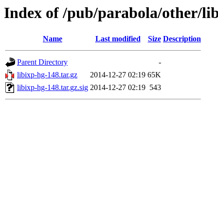
Index of /pub/parabola/other/li
Name
Last modified
Size
Description
Parent Directory
-
libixp-hg-148.tar.gz
2014-12-27 02:19
65K
libixp-hg-148.tar.gz.sig
2014-12-27 02:19
543