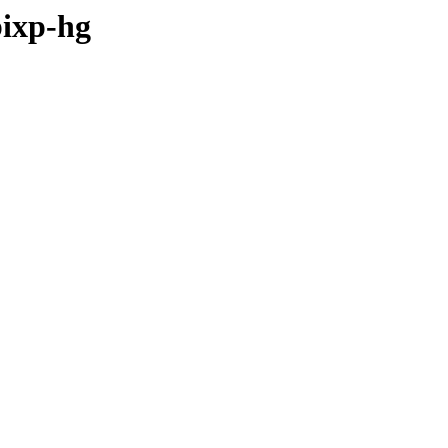
bixp-hg