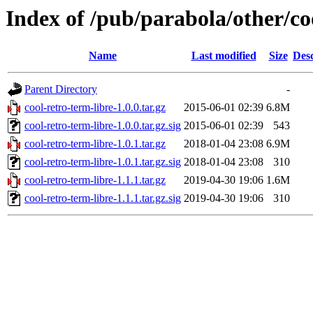
Index of /pub/parabola/other/co
Name
Last modified
Size
Desc
Parent Directory
-
cool-retro-term-libre-1.0.0.tar.gz
2015-06-01 02:39
6.8M
cool-retro-term-libre-1.0.0.tar.gz.sig
2015-06-01 02:39
543
cool-retro-term-libre-1.0.1.tar.gz
2018-01-04 23:08
6.9M
cool-retro-term-libre-1.0.1.tar.gz.sig
2018-01-04 23:08
310
cool-retro-term-libre-1.1.1.tar.gz
2019-04-30 19:06
1.6M
cool-retro-term-libre-1.1.1.tar.gz.sig
2019-04-30 19:06
310