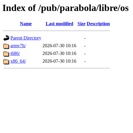
Index of /pub/parabola/libre/os
Name
Last modified
Size
Description
Parent Directory
-
armv7h/
2026-07-30 10:16
-
i686/
2026-07-30 10:16
-
x86_64/
2026-07-30 10:16
-