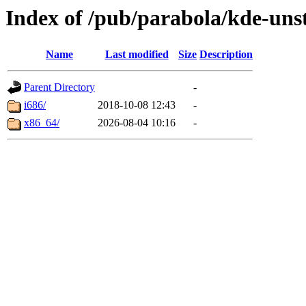
Index of /pub/parabola/kde-unst
Name
Last modified
Size
Description
Parent Directory
-
i686/
2018-10-08 12:43
-
x86_64/
2026-08-04 10:16
-