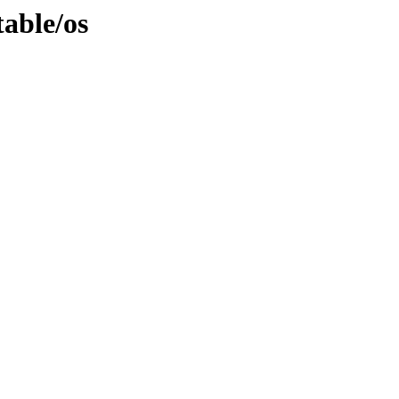
able/os