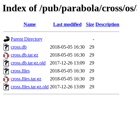
Index of /pub/parabola/cross/o
Name
Last modified
Size
Description
Parent Directory
-
cross.db
2018-05-05 16:30
29
cross.db.tar.gz
2018-05-05 16:30
29
cross.db.tar.gz.old
2017-12-26 13:09
29
cross.files
2018-05-05 16:30
29
cross.files.tar.gz
2018-05-05 16:30
29
cross.files.tar.gz.old
2017-12-26 13:09
29