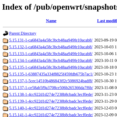
Index of /pub/openwrt/snapshot
Name
Last modif
Parent Directory
5.15.131-1-ca6843a4a58c3bcb48aa949fe10acab8/
2023-09-19 0
5.15.132-1-ca6843a4a58c3bcb48aa949fe10acab8/
2023-10-03 1
5.15.133-1-ca6843a4a58c3bcb48aa949fe10acab8/
2023-10-06 1
5.15.134-1-ca6843a4a58c3bcb48aa949fe10acab8/
2023-10-11 0
5.15.135-1-ca6843a4a58c3bcb48aa949fe10acab8/
2023-10-18 0
5.15.135-1-63887435a334f8825f459fdb675b7ac1/
2023-10-23 1
5.15.137-1-5cec14510b486843ff2c5086924badf8/
2023-10-30 1
5.15.137-1-ce58ab5f9a3708ce506b265366da7f6b/
2023-11-08 0
5.15.138-1-4cc922d1d274e7238b8cbadc3ecf0ede/
2023-11-23 0
5.15.139-1-4cc922d1d274e7238b8cbadc3ecf0ede/
2023-11-29 0
5.15.140-1-4cc922d1d274e7238b8cbadc3ecf0ede/
2023-12-03 0
5.15.141-1-4cc922d1d274e7238b8cbadc3ecf0ede/
2023-12-09 0