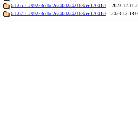
6.1.65-1-c99233cdbd2ea4bd2a42163cee17001c/
2023-12-11 2
6.1.67-1-c99233cdbd2ea4bd2a42163cee17001c/
2023-12-18 0