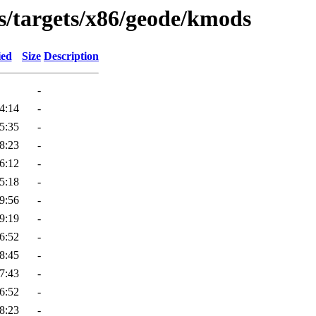
s/targets/x86/geode/kmods
ied
Size
Description
-
4:14
-
5:35
-
8:23
-
6:12
-
5:18
-
9:56
-
9:19
-
6:52
-
8:45
-
7:43
-
6:52
-
8:23
-