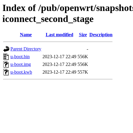
Index of /pub/openwrt/snapshot
iconnect_second_stage
Name
Last modified
Size
Description
Parent Directory
-
u-boot.bin
2023-12-17 22:49
556K
u-boot.img
2023-12-17 22:49
556K
u-boot.kwb
2023-12-17 22:49
557K