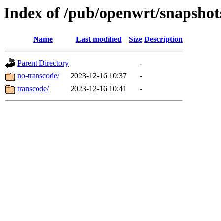
Index of /pub/openwrt/snapshots
Name
Last modified
Size
Description
Parent Directory
-
no-transcode/
2023-12-16 10:37
-
transcode/
2023-12-16 10:41
-