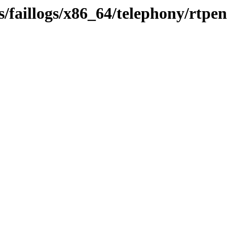
/faillogs/x86_64/telephony/rtpe