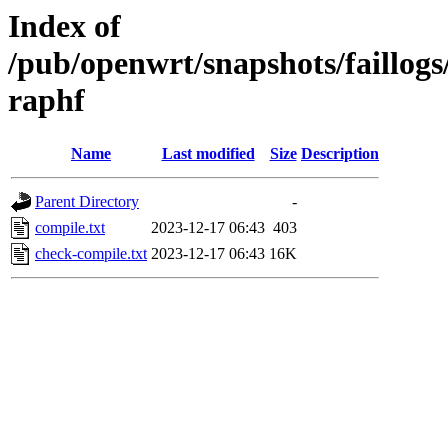
Index of
/pub/openwrt/snapshots/faillog
raphf
Name
Last modified
Size
Description
Parent Directory
-
compile.txt
2023-12-17 06:43
403
check-compile.txt
2023-12-17 06:43
16K