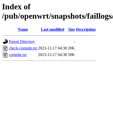
Index of
/pub/openwrt/snapshots/faillog
Name
Last modified
Size
Description
Parent Directory
-
check-compile.txt
2023-12-17 04:38
20K
compile.txt
2023-12-17 04:38
50K