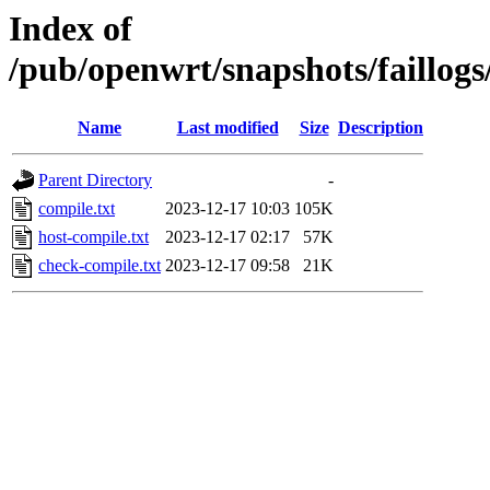
Index of
/pub/openwrt/snapshots/faillog
Name
Last modified
Size
Description
Parent Directory
-
compile.txt
2023-12-17 10:03
105K
host-compile.txt
2023-12-17 02:17
57K
check-compile.txt
2023-12-17 09:58
21K