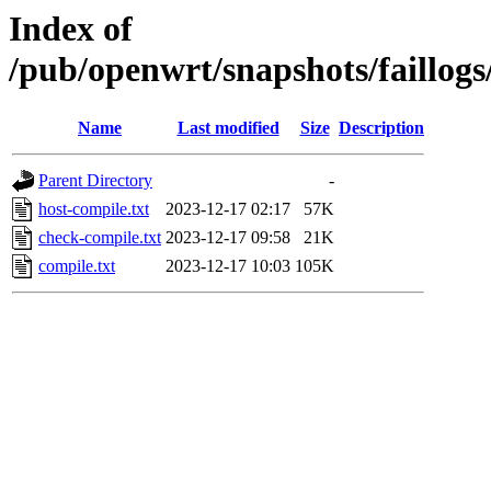
Index of
/pub/openwrt/snapshots/faillog
Name
Last modified
Size
Description
Parent Directory
-
host-compile.txt
2023-12-17 02:17
57K
check-compile.txt
2023-12-17 09:58
21K
compile.txt
2023-12-17 10:03
105K