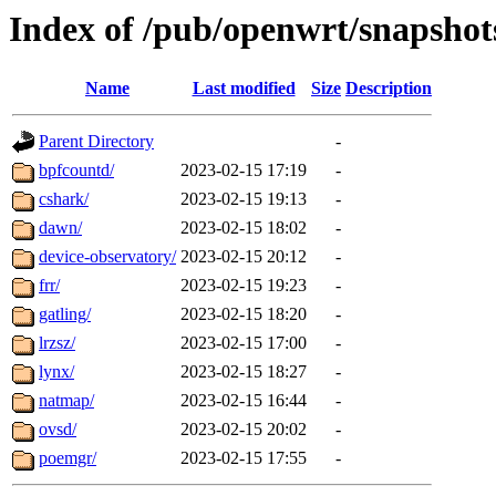
Index of /pub/openwrt/snapshots
Name
Last modified
Size
Description
Parent Directory
-
bpfcountd/
2023-02-15 17:19
-
cshark/
2023-02-15 19:13
-
dawn/
2023-02-15 18:02
-
device-observatory/
2023-02-15 20:12
-
frr/
2023-02-15 19:23
-
gatling/
2023-02-15 18:20
-
lrzsz/
2023-02-15 17:00
-
lynx/
2023-02-15 18:27
-
natmap/
2023-02-15 16:44
-
ovsd/
2023-02-15 20:02
-
poemgr/
2023-02-15 17:55
-