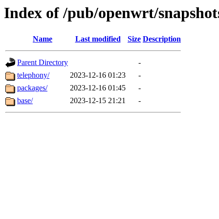
Index of /pub/openwrt/snapshots
Name
Last modified
Size
Description
Parent Directory
-
telephony/
2023-12-16 01:23
-
packages/
2023-12-16 01:45
-
base/
2023-12-15 21:21
-