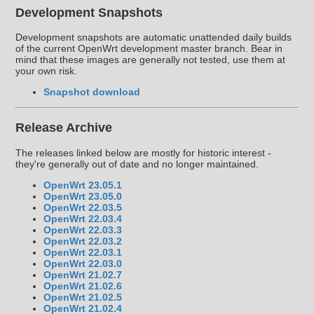
Development Snapshots
Development snapshots are automatic unattended daily builds
of the current OpenWrt development master branch. Bear in
mind that these images are generally not tested, use them at
your own risk.
Snapshot download
Release Archive
The releases linked below are mostly for historic interest -
they're generally out of date and no longer maintained.
OpenWrt 23.05.1
OpenWrt 23.05.0
OpenWrt 22.03.5
OpenWrt 22.03.4
OpenWrt 22.03.3
OpenWrt 22.03.2
OpenWrt 22.03.1
OpenWrt 22.03.0
OpenWrt 21.02.7
OpenWrt 21.02.6
OpenWrt 21.02.5
OpenWrt 21.02.4