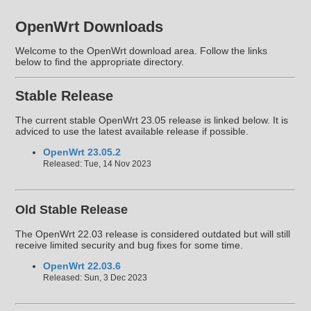
OpenWrt Downloads
Welcome to the OpenWrt download area. Follow the links
below to find the appropriate directory.
Stable Release
The current stable OpenWrt 23.05 release is linked below. It is
adviced to use the latest available release if possible.
OpenWrt 23.05.2
Released: Tue, 14 Nov 2023
Old Stable Release
The OpenWrt 22.03 release is considered outdated but will still
receive limited security and bug fixes for some time.
OpenWrt 22.03.6
Released: Sun, 3 Dec 2023