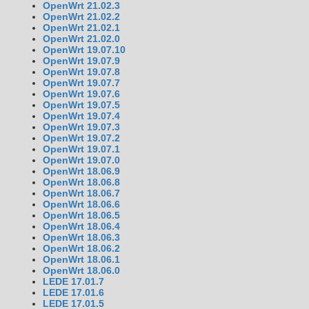
OpenWrt 21.02.3
OpenWrt 21.02.2
OpenWrt 21.02.1
OpenWrt 21.02.0
OpenWrt 19.07.10
OpenWrt 19.07.9
OpenWrt 19.07.8
OpenWrt 19.07.7
OpenWrt 19.07.6
OpenWrt 19.07.5
OpenWrt 19.07.4
OpenWrt 19.07.3
OpenWrt 19.07.2
OpenWrt 19.07.1
OpenWrt 19.07.0
OpenWrt 18.06.9
OpenWrt 18.06.8
OpenWrt 18.06.7
OpenWrt 18.06.6
OpenWrt 18.06.5
OpenWrt 18.06.4
OpenWrt 18.06.3
OpenWrt 18.06.2
OpenWrt 18.06.1
OpenWrt 18.06.0
LEDE 17.01.7
LEDE 17.01.6
LEDE 17.01.5