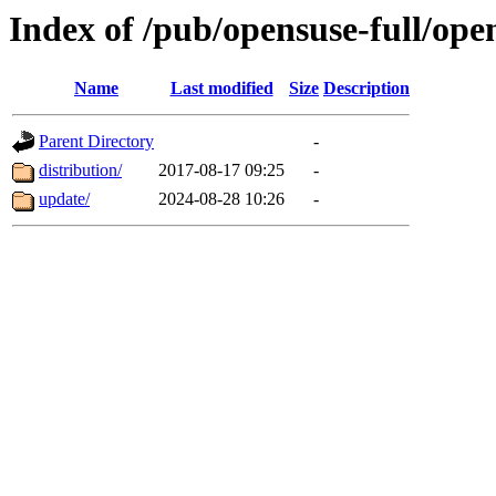
Index of /pub/opensuse-full/ope
Name
Last modified
Size
Description
Parent Directory
-
distribution/
2017-08-17 09:25
-
update/
2024-08-28 10:26
-