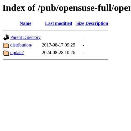
Index of /pub/opensuse-full/ope
Name
Last modified
Size
Description
Parent Directory
-
distribution/
2017-08-17 09:25
-
update/
2024-08-28 10:26
-