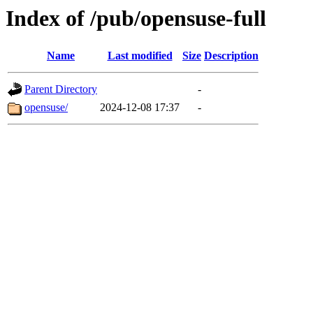
Index of /pub/opensuse-full
Name
Last modified
Size
Description
Parent Directory
-
opensuse/
2024-12-08 17:37
-