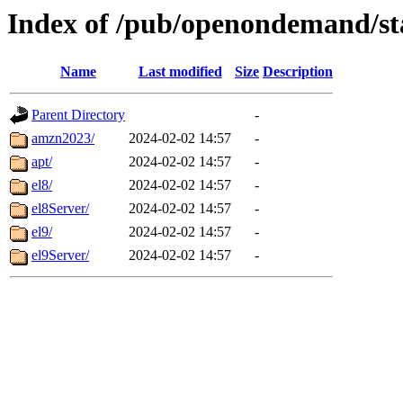
Index of /pub/openondemand/st
Name
Last modified
Size
Description
Parent Directory
-
amzn2023/
2024-02-02 14:57
-
apt/
2024-02-02 14:57
-
el8/
2024-02-02 14:57
-
el8Server/
2024-02-02 14:57
-
el9/
2024-02-02 14:57
-
el9Server/
2024-02-02 14:57
-