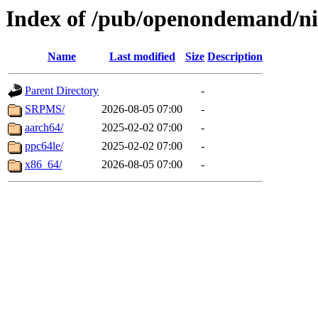
Index of /pub/openondemand/ni
Name
Last modified
Size
Description
Parent Directory
-
SRPMS/
2026-08-05 07:00
-
aarch64/
2025-02-02 07:00
-
ppc64le/
2025-02-02 07:00
-
x86_64/
2026-08-05 07:00
-