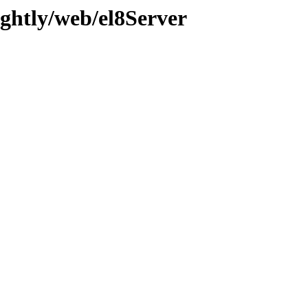
ghtly/web/el8Server